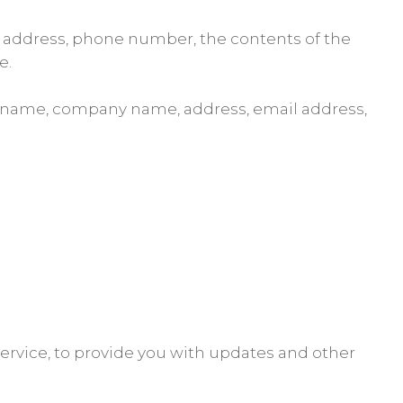
il address, phone number, the contents of the
e.
as name, company name, address, email address,
ervice, to provide you with updates and other