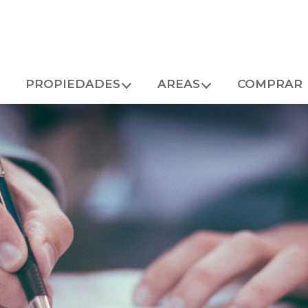
PROPIEDADES
AREAS
COMPRAR