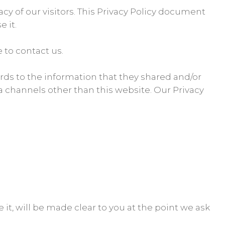
vacy of our visitors. This Privacy Policy document
 it.
 to contact us.
egards to the information that they shared and/or
via channels other than this website. Our Privacy
it, will be made clear to you at the point we ask