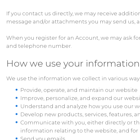
If you contact us directly, we may receive addit
message and/or attachments you may send us, an
When you register for an Account, we may ask fo
and telephone number.
How we use your information
We use the information we collect in various ways
Provide, operate, and maintain our website
Improve, personalize, and expand our webs
Understand and analyze how you use our w
Develop new products, services, features, an
Communicate with you, either directly or th
information relating to the website, and f
Send you emails