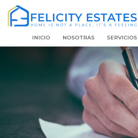
INICIO
NOSOTRAS
SERVICIOS