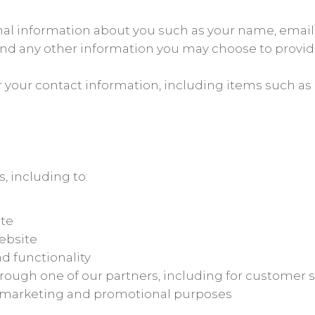
ional information about you such as your name, ema
d any other information you may choose to provid
r your contact information, including items such 
, including to:
ite
ebsite
d functionality
rough one of our partners, including for customer s
or marketing and promotional purposes