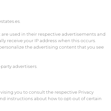
estates.es.
t are used in their respective advertisements and
ally receive your IP address when this occurs.
personalize the advertising content that you see
party advertisers.
dvising you to consult the respective Privacy
 and instructions about how to opt-out of certain