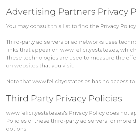
Advertising Partners Privacy P
You may consult this list to find the Privacy Polic
Third-party ad servers or ad networks uses techn
links that appear on www.felicityestates.es, which
These technologies are used to measure the effec
on websites that you visit.
Note that www.felicityestates.es has no access to 
Third Party Privacy Policies
www.felicityestates.es's Privacy Policy does not a
Policies of these third-party ad servers for more 
options.