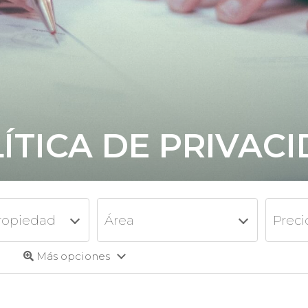
ÍTICA DE PRIVAC
ropiedad
Área
Preci
Más opciones