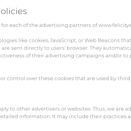
olicies
y for each of the advertising partners of www.felicity
ologies like cookies, JavaScript, or Web Beacons tha
 are sent directly to users' browser. They automatic
tiveness of their advertising campaigns and/or to 
or control over these cookies that are used by third-
pply to other advertisers or websites. Thus, we are a
detailed information. It may include their practices