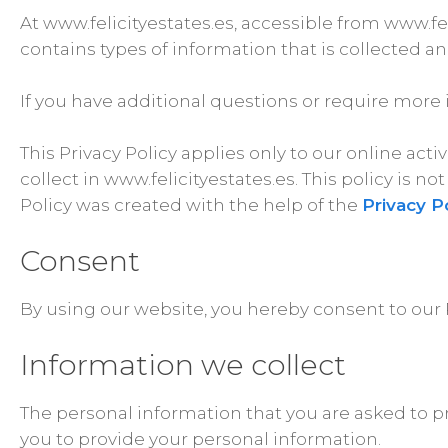
At www.felicityestates.es, accessible from www.feli
contains types of information that is collected a
If you have additional questions or require more 
This Privacy Policy applies only to our online acti
collect in www.felicityestates.es. This policy is n
Policy was created with the help of the
Privacy P
Consent
By using our website, you hereby consent to our P
Information we collect
The personal information that you are asked to pr
you to provide your personal information.