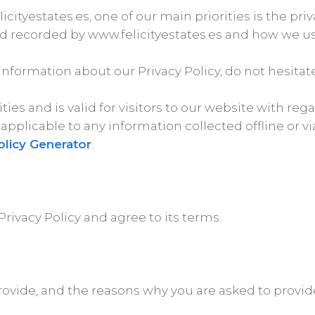
cityestates.es, one of our main priorities is the pri
nd recorded by www.felicityestates.es and how we use
information about our Privacy Policy, do not hesitate
vities and is valid for visitors to our website with r
ot applicable to any information collected offline or 
olicy Generator
.
rivacy Policy and agree to its terms.
ovide, and the reasons why you are asked to provide 