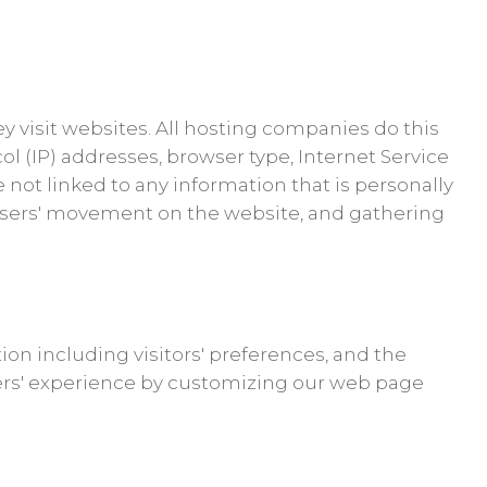
ey visit websites. All hosting companies do this
col (IP) addresses, browser type, Internet Service
e not linked to any information that is personally
ng users' movement on the website, and gathering
ion including visitors' preferences, and the
users' experience by customizing our web page