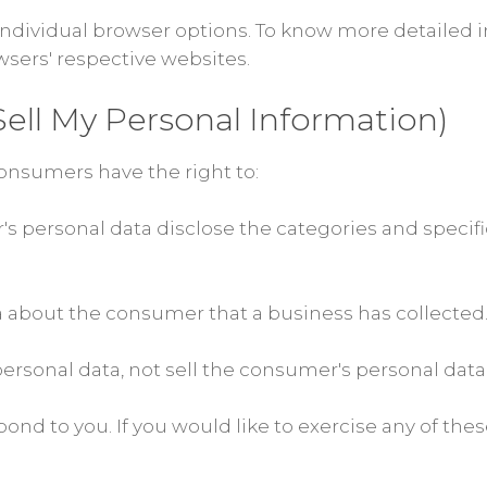
 individual browser options. To know more detaile
wsers' respective websites.
ell My Personal Information)
onsumers have the right to:
s personal data disclose the categories and specifi
a about the consumer that a business has collected
ersonal data, not sell the consumer's personal data
nd to you. If you would like to exercise any of these