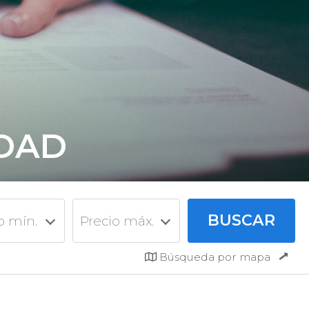
IDAD
o mín.
Precio máx.
Búsqueda por mapa