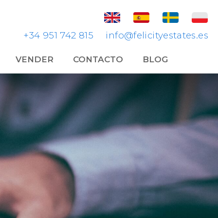
+34 951 742 815
info@felicityestates.es
VENDER
CONTACTO
BLOG