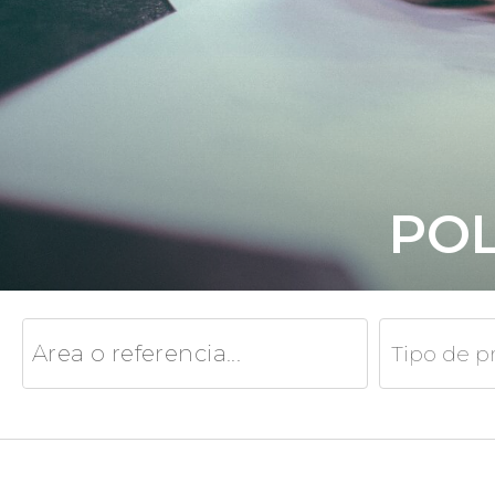
POL
Tipo de p