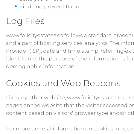
Find and prevent fraud
Log Files
www.felicityestates.es follows a standard procedur
and a part of hosting services' analytics. The info
Provider (ISP), date and time stamp, referring/exi
identifiable. The purpose of the information is f
demographic information.
Cookies and Web Beacons
Like any other website, www.felicityestates.es use
pages on the website that the visitor accessed o
content based on visitors' browser type and/or ot
For more general information on cookies, please