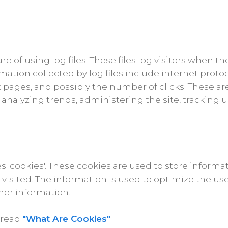
e of using log files. These files log visitors when th
rmation collected by log files include internet proto
t pages, and possibly the number of clicks. These ar
or analyzing trends, administering the site, tracki
s 'cookies'. These cookies are used to store informat
r visited. The information is used to optimize the 
her information.
 read
"What Are Cookies"
.