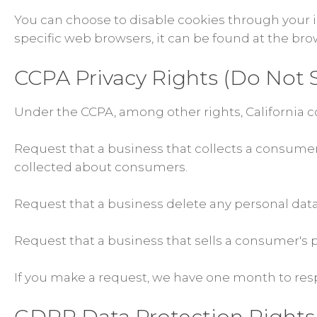
You can choose to disable cookies through your
specific web browsers, it can be found at the bro
CCPA Privacy Rights (Do Not S
Under the CCPA, among other rights, California c
Request that a business that collects a consumer'
collected about consumers.
Request that a business delete any personal dat
Request that a business that sells a consumer's p
If you make a request, we have one month to respo
GDPR Data Protection Rights