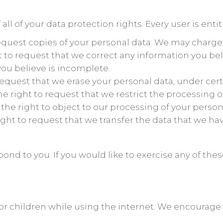
ll of your data protection rights. Every user is entit
request copies of your personal data. We may charge y
ht to request that we correct any information you bel
ou believe is incomplete.
 request that we erase your personal data, under cert
he right to request that we restrict the processing 
 the right to object to our processing of your person
right to request that we transfer the data that we hav
nd to you. If you would like to exercise any of these
 for children while using the internet. We encourage