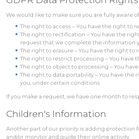
We would like to make sure you are fully aware of a
The right to access – You have the right to 
The right to rectification – You have the rig
request that we complete the information y
The right to erasure – You have the right to
The right to restrict processing – You have t
The right to object to processing – You have
The right to data portability – You have the 
you, under certain conditions.
If you make a request, we have one month to respo
Children's Information
Another part of our priority is adding protection
and/or monitor and guide their online activity.