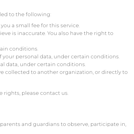
led to the following:
ou a small fee for this service.
ieve is inaccurate. You also have the right to
ain conditions.
of your personal data, under certain conditions.
al data, under certain conditions.
e collected to another organization, or directly to
 rights, please contact us.
 parents and guardians to observe, participate in,