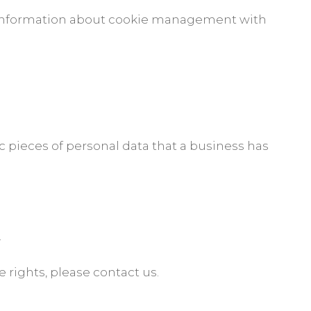
d information about cookie management with
c pieces of personal data that a business has
.
.
 rights, please contact us.