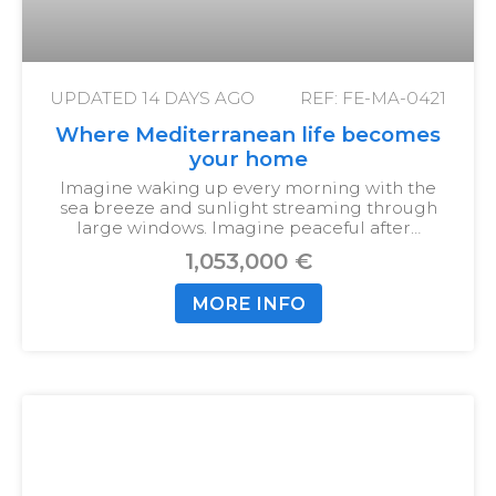
UPDATED
14 DAYS AGO
REF: FE-MA-0421
Where Mediterranean life becomes
your home
Imagine waking up every morning with the
sea breeze and sunlight streaming through
large windows. Imagine peaceful after…
1,053,000 €
MORE INFO