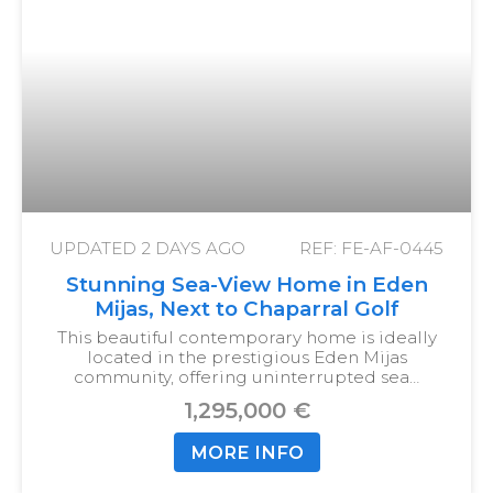
UPDATED
2 DAYS AGO
REF: FE-AF-0445
Stunning Sea-View Home in Eden
Mijas, Next to Chaparral Golf
This beautiful contemporary home is ideally
located in the prestigious Eden Mijas
community, offering uninterrupted sea…
1,295,000 €
MORE INFO