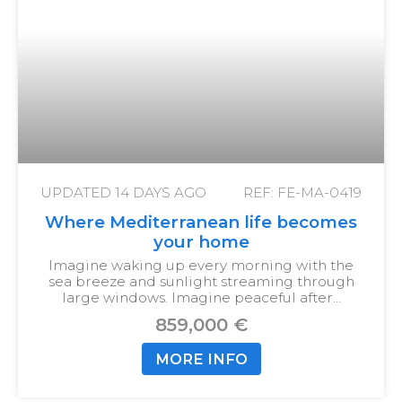
UPDATED
14 DAYS AGO
REF: FE-MA-0419
Where Mediterranean life becomes
your home
Imagine waking up every morning with the
sea breeze and sunlight streaming through
large windows. Imagine peaceful after…
859,000 €
MORE INFO