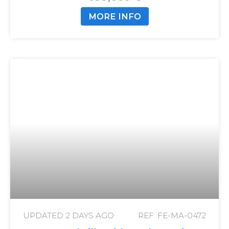
MORE INFO
UPDATED
2 DAYS AGO
REF: FE-MA-0472