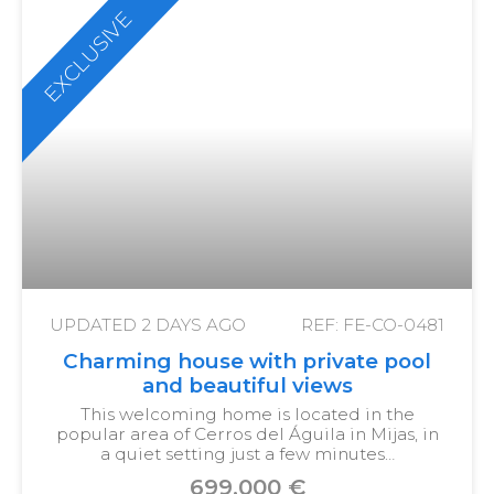
EXCLUSIVE
UPDATED
2 DAYS AGO
REF: FE-CO-0481
Charming house with private pool
and beautiful views
This welcoming home is located in the
popular area of Cerros del Águila in Mijas, in
a quiet setting just a few minutes…
699,000 €