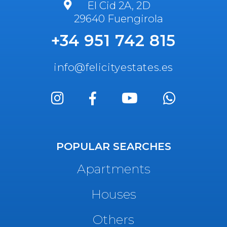
El Cid 2A, 2D
29640 Fuengirola
+34 951 742 815
info@felicityestates.es
POPULAR SEARCHES
Apartments
Houses
Others