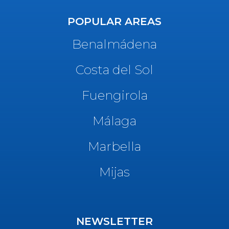
POPULAR AREAS
Benalmádena
Costa del Sol
Fuengirola
Málaga
Marbella
Mijas
NEWSLETTER