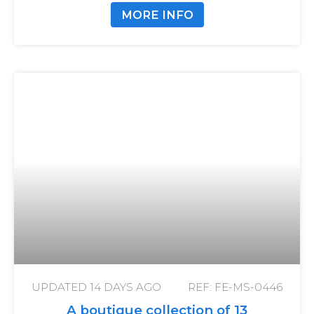
MORE INFO
UPDATED
14 DAYS AGO
REF: FE-MS-0446
A boutique collection of 13