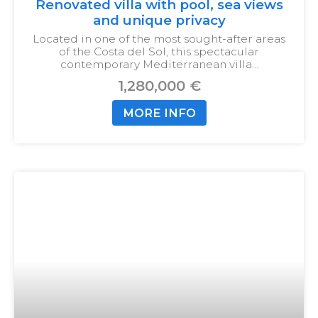
Renovated villa with pool, sea views
and unique privacy
Located in one of the most sought-after areas
of the Costa del Sol, this spectacular
contemporary Mediterranean villa…
1,280,000 €
MORE INFO