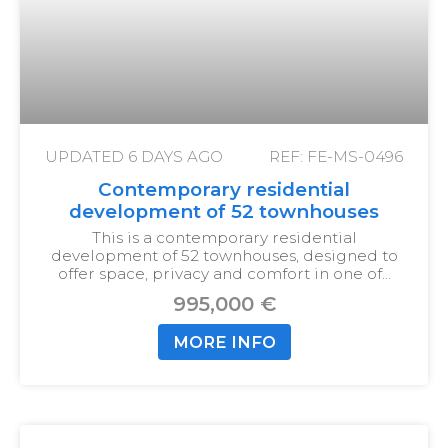
UPDATED
6 DAYS AGO
REF: FE-MS-0496
Contemporary residential
development of 52 townhouses
This is a contemporary residential
development of 52 townhouses, designed to
offer space, privacy and comfort in one of…
995,000 €
MORE INFO