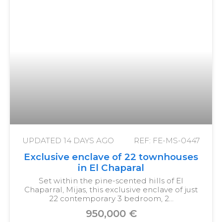
UPDATED
14 DAYS AGO
REF: FE-MS-0447
Exclusive enclave of 22 townhouses
in El Chaparal
Set within the pine-scented hills of El
Chaparral, Mijas, this exclusive enclave of just
22 contemporary 3 bedroom, 2…
950,000 €