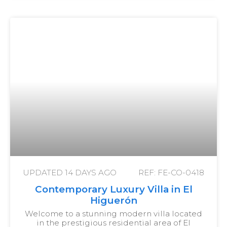
UPDATED
14 DAYS AGO
REF: FE-CO-0418
Contemporary Luxury Villa in El
Higuerón
Welcome to a stunning modern villa located
in the prestigious residential area of El