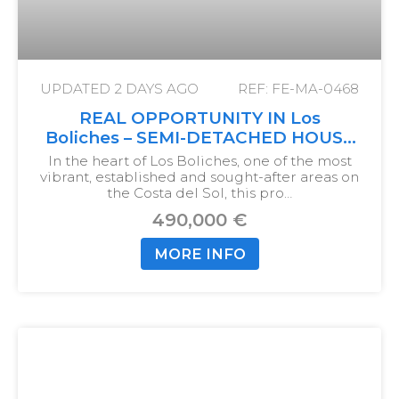
UPDATED
2 DAYS AGO
REF: FE-MA-0468
REAL OPPORTUNITY IN Los
Boliches – SEMI-DETACHED HOUSE
WITH 5 BEDROOMS JUST 750
In the heart of Los Boliches, one of the most
METERS FROM THE SEA
vibrant, established and sought-after areas on
the Costa del Sol, this pro…
490,000 €
MORE INFO