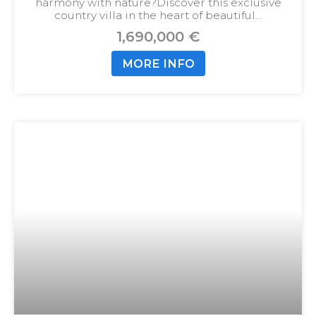
harmony with nature?
Discover this exclusive
country villa in the heart of beautiful…
1,690,000 €
MORE INFO