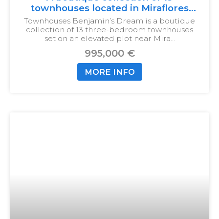
townhouses located in Miraflores
Calahonda
Townhouses Benjamin’s Dream is a boutique
collection of 13 three-bedroom townhouses
set on an elevated plot near Mira…
995,000 €
MORE INFO