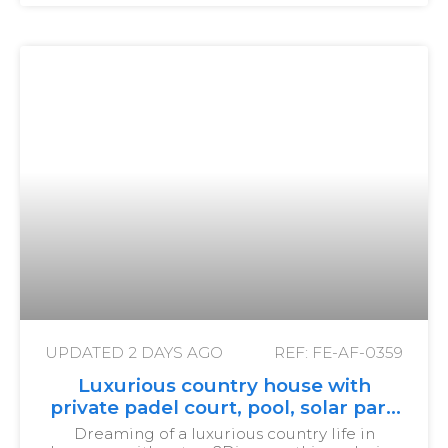
UPDATED
2 DAYS AGO
REF: FE-AF-0359
Luxurious country house with
private padel court, pool, solar park
and olive grove
Dreaming of a luxurious country life in