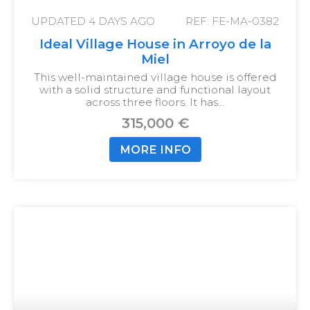
UPDATED
4 DAYS AGO
REF: FE-MA-0382
Ideal Village House in Arroyo de la
Miel
This well-maintained village house is offered
with a solid structure and functional layout
across three floors. It has…
315,000 €
MORE INFO