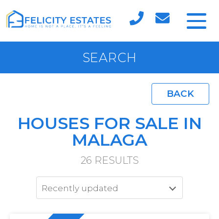
SEARCH
BACK
HOUSES FOR SALE IN
MALAGA
26
RESULTS
Recently updated