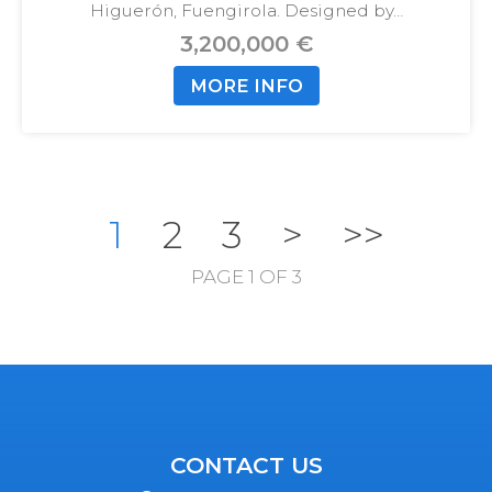
Higuerón, Fuengirola. Designed by…
3,200,000 €
MORE INFO
1
2
3
>
>>
PAGE 1 OF 3
CONTACT US