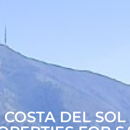
COSTA DEL SOL