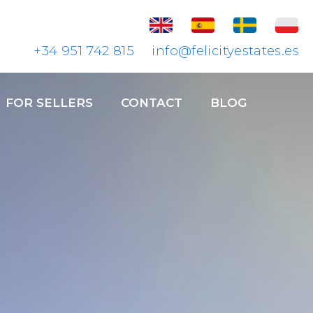
+34 951 742 815
info@felicityestates.es
FOR SELLERS
CONTACT
BLOG