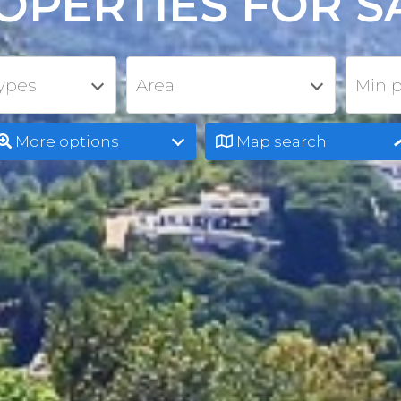
OPERTIES FOR S
types
Area
Min p
More options
Map search