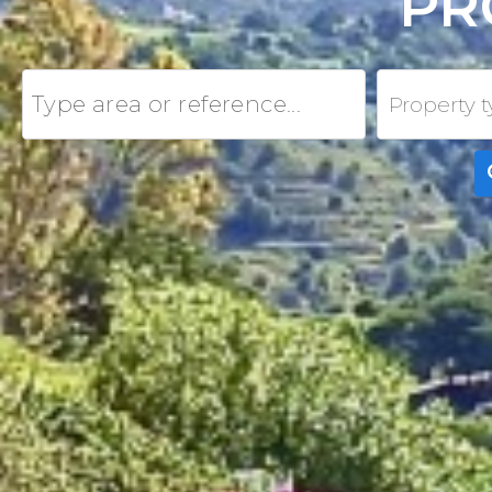
PR
Property 