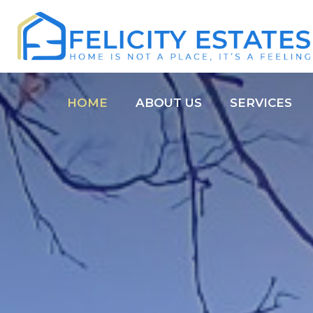
HOME
ABOUT US
SERVICES