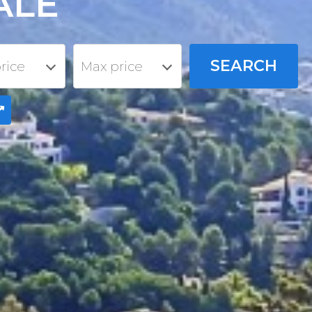
ALE
rice
Max price