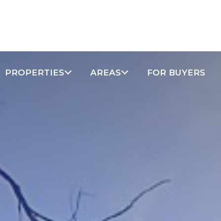
PROPERTIES
AREAS
FOR BUYERS