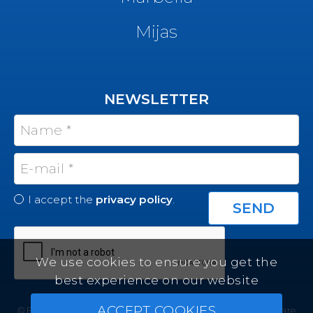
Mijas
NEWSLETTER
I accept the
privacy policy
.
We use cookies to ensure you get the
best experience on our website
ACCEPT COOKIES
© Felicity Estates ~ All rights reserved ~
Real Estate Software