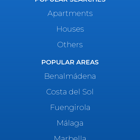
Apartments
Houses
Others
POPULAR AREAS
Benalmádena
Costa del Sol
Fuengirola
Málaga
Marbella