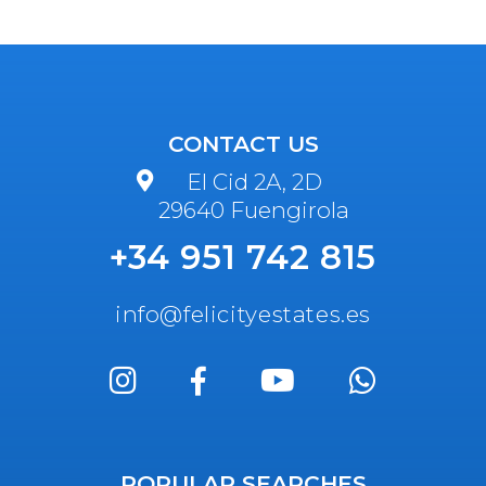
CONTACT US
El Cid 2A, 2D
29640 Fuengirola
+34 951 742 815
info@felicityestates.es
POPULAR SEARCHES