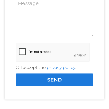
I accept the
privacy policy
.