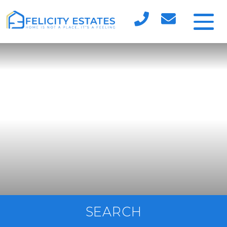
SEARCH