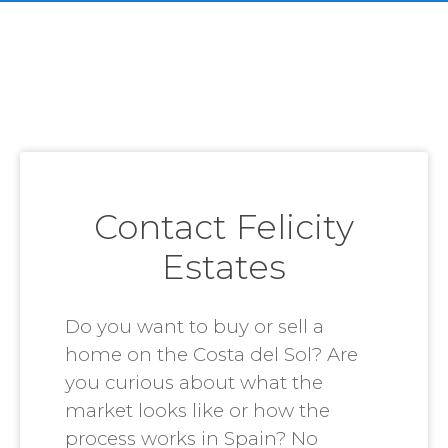
Contact Felicity
Estates
Do you want to buy or sell a
home on the Costa del Sol? Are
you curious about what the
market looks like or how the
process works in Spain? No