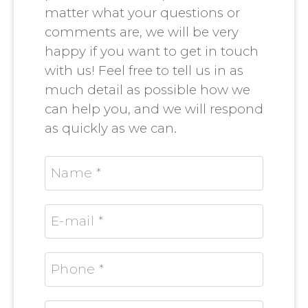
matter what your questions or
comments are, we will be very
happy if you want to get in touch
with us! Feel free to tell us in as
much detail as possible how we
can help you, and we will respond
as quickly as we can.