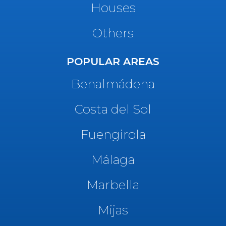
Houses
Others
POPULAR AREAS
Benalmádena
Costa del Sol
Fuengirola
Málaga
Marbella
Mijas