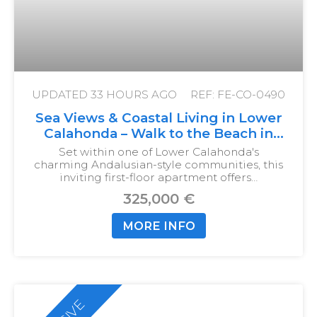
UPDATED
33 HOURS AGO
REF: FE-CO-0490
Sea Views & Coastal Living in Lower
Calahonda – Walk to the Beach in
Just 10 Minutes
Set within one of Lower Calahonda's
charming Andalusian-style communities, this
inviting first-floor apartment offers…
325,000 €
MORE INFO