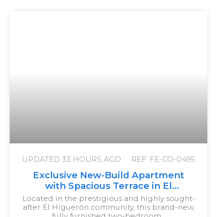
UPDATED
33 HOURS AGO
REF: FE-CO-0495
Exclusive New-Build Apartment
with Spacious Terrace in El
Higuerón
Located in the prestigious and highly sought-
after El Higuerón community, this brand-new,
fully furnished two-bedroom…