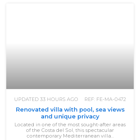
UPDATED
33 HOURS AGO
REF: FE-MA-0472
Renovated villa with pool, sea views
and unique privacy
Located in one of the most sought-after areas
of the Costa del Sol, this spectacular
contemporary Mediterranean villa…