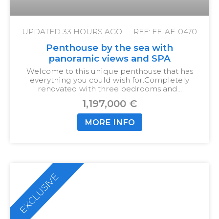
UPDATED
33 HOURS AGO
REF: FE-AF-0470
Penthouse by the sea with
panoramic views and SPA
Welcome to this unique penthouse that has
everything you could wish for.
Completely
renovated with three bedrooms and…
1,197,000 €
MORE INFO
EXCLUSIVE