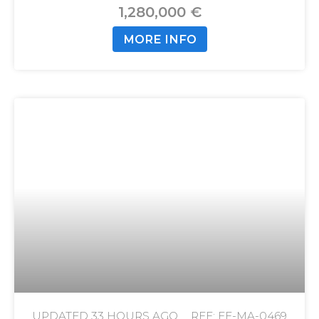
1,280,000 €
MORE INFO
UPDATED
33 HOURS AGO
REF: FE-MA-0469