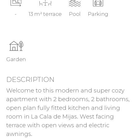
-
13 m² terrace
Pool
Parking
Garden
DESCRIPTION
Welcome to this modern and super cozy
apartment with 2 bedrooms, 2 bathrooms,
open plan fully fitted kitchen and living
room in La Cala de Mijas. West facing
terrace with open views and electric
awnings.