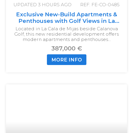
UPDATED
3 HOURS AGO
REF: FE-CO-0485
Exclusive New-Build Apartments &
Penthouses with Golf Views in La
Cala de Mijas
Located in La Cala de Mijas beside Calanova
Golf, this new residential development offers
modern apartments and penthouses…
387,000 €
MORE INFO