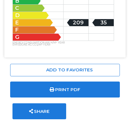
B
C
D
E
209
35
F
G
ENERGY CONSUMPTION KW H/M² YEAR
EMISSIONS KG CO2/M² YEAR
ADD TO FAVORITES
PRINT PDF
SHARE