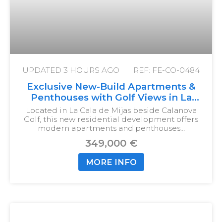
UPDATED
3 HOURS AGO
REF: FE-CO-0484
Exclusive New-Build Apartments &
Penthouses with Golf Views in La
Cala de Mijas
Located in La Cala de Mijas beside Calanova
Golf, this new residential development offers
modern apartments and penthouses…
349,000 €
MORE INFO