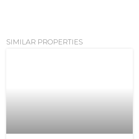
SIMILAR PROPERTIES