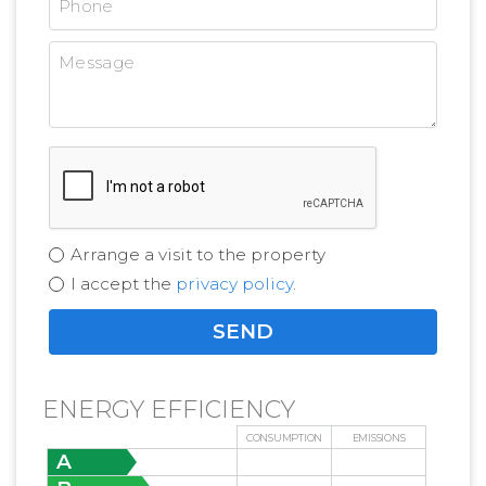
Arrange a visit to the property
I accept the
privacy policy
.
ENERGY EFFICIENCY
CONSUMPTION
EMISSIONS
A