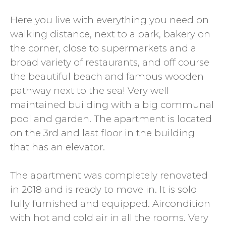
Here you live with everything you need on
walking distance, next to a park, bakery on
the corner, close to supermarkets and a
broad variety of restaurants, and off course
the beautiful beach and famous wooden
pathway next to the sea! Very well
maintained building with a big communal
pool and garden. The apartment is located
on the 3rd and last floor in the building
that has an elevator.
The apartment was completely renovated
in 2018 and is ready to move in. It is sold
fully furnished and equipped. Aircondition
with hot and cold air in all the rooms. Very