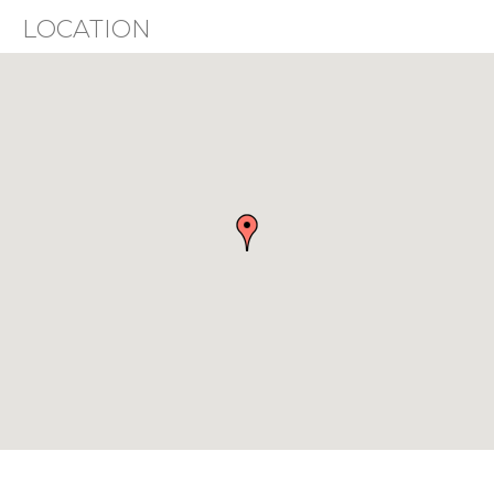
LOCATION