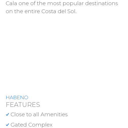
Cala one of the most popular destinations
on the entire Costa del Sol.
HABENO
FEATURES
Close to all Amenities
Gated Complex