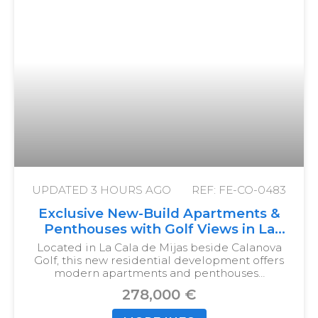
UPDATED
3 HOURS AGO
REF: FE-CO-0483
Exclusive New-Build Apartments &
Penthouses with Golf Views in La
Cala de Mijas
Located in La Cala de Mijas beside Calanova
Golf, this new residential development offers
modern apartments and penthouses…
278,000 €