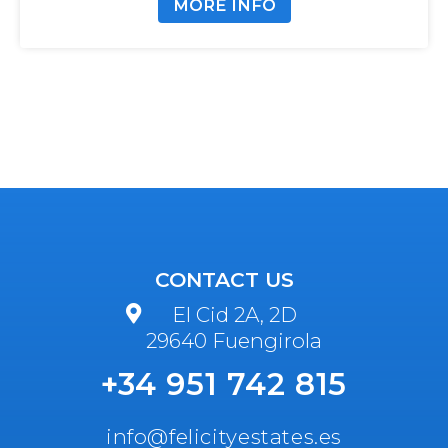
MORE INFO
CONTACT US
El Cid 2A, 2D
29640 Fuengirola
+34 951 742 815
info@felicityestates.es