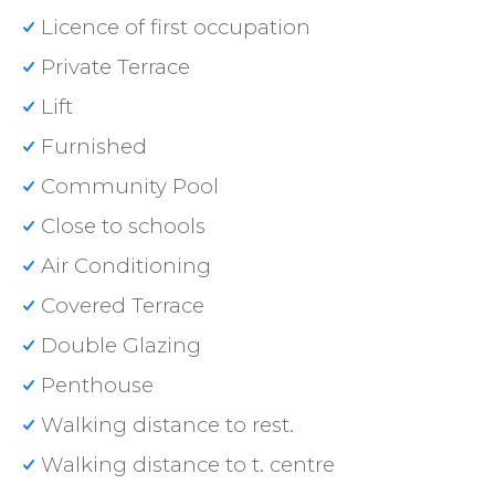
Licence of first occupation
Private Terrace
Lift
Furnished
Community Pool
Close to schools
Air Conditioning
Covered Terrace
Double Glazing
Penthouse
Walking distance to rest.
Walking distance to t. centre