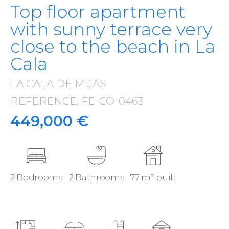
Top floor apartment
with sunny terrace very
close to the beach in La
Cala
LA CALA DE MIJAS
·
REFERENCE: FE-CO-0463
·
449,000 €
2 Bedrooms
2 Bathrooms
77 m² built