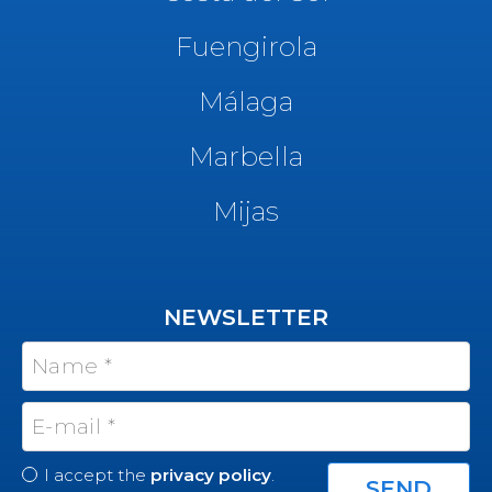
Fuengirola
Málaga
Marbella
Mijas
NEWSLETTER
I accept the
privacy policy
.