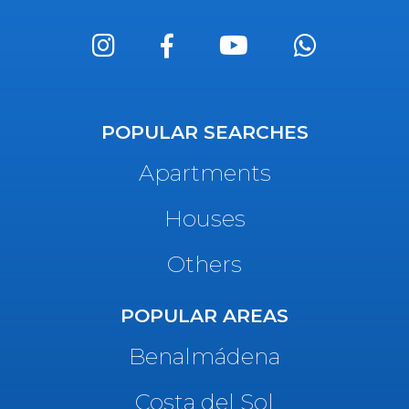
POPULAR SEARCHES
Apartments
Houses
Others
POPULAR AREAS
Benalmádena
Costa del Sol