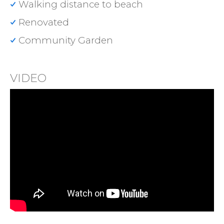
Walking distance to beach
Renovated
Community Garden
VIDEO