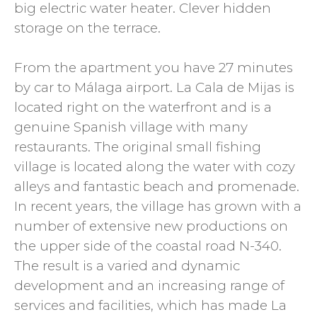
big electric water heater. Clever hidden
storage on the terrace.
From the apartment you have 27 minutes
by car to Málaga airport. La Cala de Mijas is
located right on the waterfront and is a
genuine Spanish village with many
restaurants. The original small fishing
village is located along the water with cozy
alleys and fantastic beach and promenade.
In recent years, the village has grown with a
number of extensive new productions on
the upper side of the coastal road N-340.
The result is a varied and dynamic
development and an increasing range of
services and facilities, which has made La