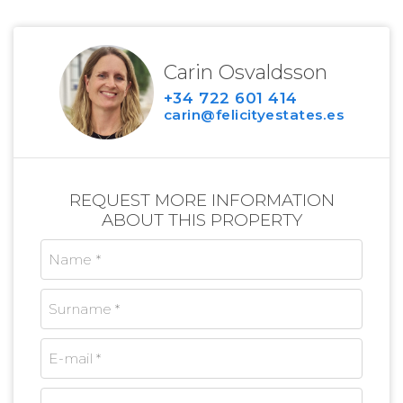
Carin Osvaldsson
+34 722 601 414
carin@felicityestates.es
REQUEST MORE INFORMATION
ABOUT THIS PROPERTY