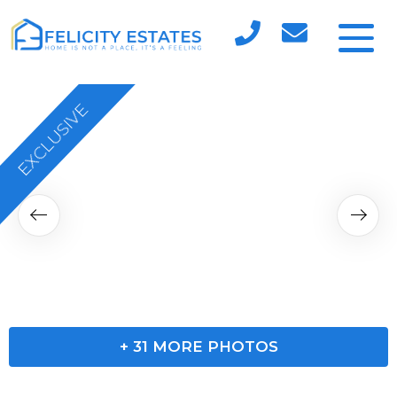
EXCLUSIVE
+
31
MORE PHOTOS