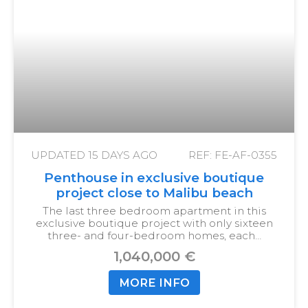
UPDATED
15 DAYS AGO
REF: FE-AF-0355
Penthouse in exclusive boutique
project close to Malibu beach
The last three bedroom apartment in this
exclusive boutique project with only sixteen
three- and four-bedroom homes, each…
1,040,000 €
MORE INFO