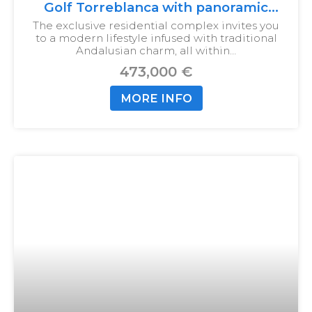
Golf Torreblanca with panoramic
views
The exclusive residential complex invites you
to a modern lifestyle infused with traditional
Andalusian charm, all within…
473,000 €
MORE INFO