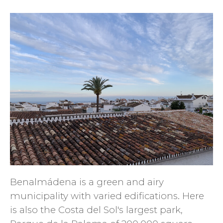
Benalmádena is a green and airy
municipality with varied edifications. Here
is also the Costa del Sol's largest park,