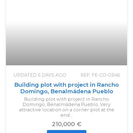
UPDATED
5 DAYS AGO
REF: FE-CO-0346
Building plot with project in Rancho
Domingo, Benalmádena Pueblo
Building plot with project in Rancho
Domingo, Benalmádena Pueblo. Very
attractive location on a corner plot at the
end…
210,000 €