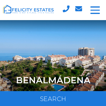
BENALMÁDENA
SEARCH