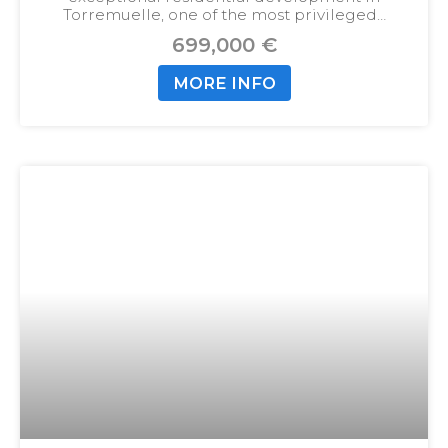
Torremuelle, one of the most privileged…
699,000 €
MORE INFO