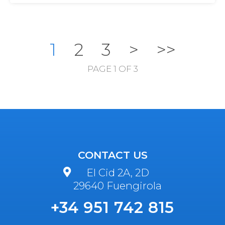
1
2
3
>
>>
PAGE 1 OF 3
CONTACT US
El Cid 2A, 2D
29640 Fuengirola
+34 951 742 815