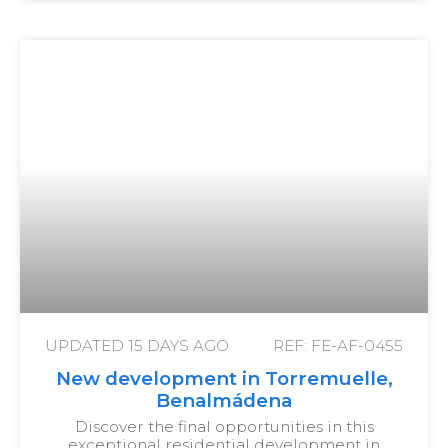
UPDATED
15 DAYS AGO
REF: FE-AF-0455
New development in Torremuelle,
Benalmádena
Discover the final opportunities in this
exceptional residential development in