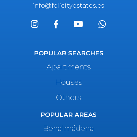
info@felicityestates.es
POPULAR SEARCHES
Apartments
Houses
Others
POPULAR AREAS
Benalmádena