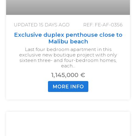
UPDATED
15 DAYS AGO
REF: FE-AF-0356
Exclusive duplex penthouse close to
Malibu beach
Last four bedroom apartment in this
exclusive new boutique project with only
sixteen three- and four-bedroom homes,
each…
1,145,000 €
MORE INFO