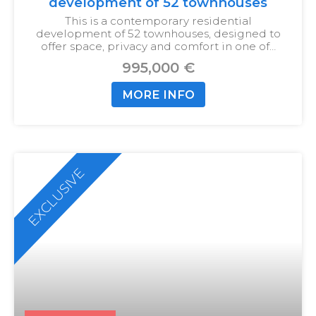
development of 52 townhouses
This is a contemporary residential
development of 52 townhouses, designed to
offer space, privacy and comfort in one of…
995,000 €
MORE INFO
EXCLUSIVE