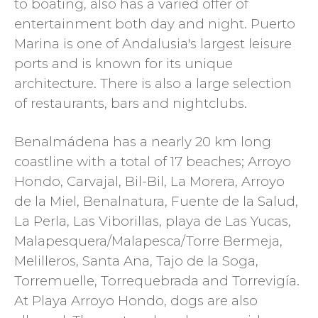
to boating, also has a varied offer of
entertainment both day and night. Puerto
Marina is one of Andalusia's largest leisure
ports and is known for its unique
architecture. There is also a large selection
of restaurants, bars and nightclubs.
Benalmádena has a nearly 20 km long
coastline with a total of 17 beaches; Arroyo
Hondo, Carvajal, Bil-Bil, La Morera, Arroyo
de la Miel, Benalnatura, Fuente de la Salud,
La Perla, Las Viborillas, playa de Las Yucas,
Malapesquera/Malapesca/Torre Bermeja,
Melilleros, Santa Ana, Tajo de la Soga,
Torremuelle, Torrequebrada and Torrevigía.
At Playa Arroyo Hondo, dogs are also