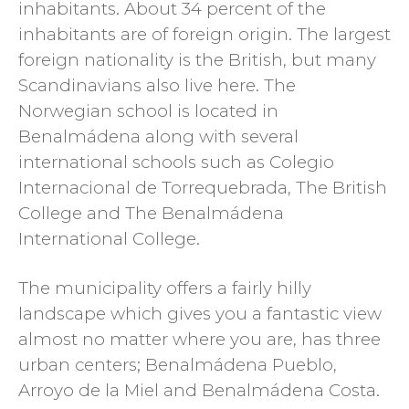
inhabitants. About 34 percent of the
inhabitants are of foreign origin. The largest
foreign nationality is the British, but many
Scandinavians also live here. The
Norwegian school is located in
Benalmádena along with several
international schools such as Colegio
Internacional de Torrequebrada, The British
College and The Benalmádena
International College.
The municipality offers a fairly hilly
landscape which gives you a fantastic view
almost no matter where you are, has three
urban centers; Benalmádena Pueblo,
Arroyo de la Miel and Benalmádena Costa.