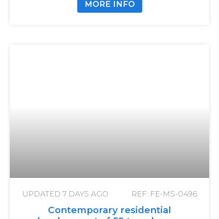
MORE INFO
UPDATED
7 DAYS AGO
REF: FE-MS-0496
Contemporary residential