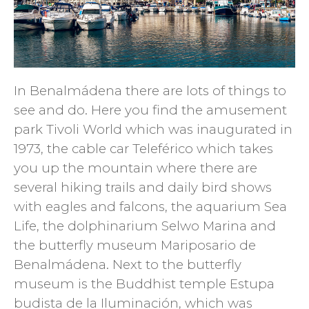
In Benalmádena there are lots of things to
see and do. Here you find the amusement
park Tivoli World which was inaugurated in
1973, the cable car Teleférico which takes
you up the mountain where there are
several hiking trails and daily bird shows
with eagles and falcons, the aquarium Sea
Life, the dolphinarium Selwo Marina and
the butterfly museum Mariposario de
Benalmádena. Next to the butterfly
museum is the Buddhist temple Estupa
budista de la Iluminación, which was