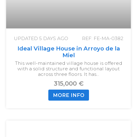
UPDATED
5 DAYS AGO
REF: FE-MA-0382
Ideal Village House in Arroyo de la
Miel
This well-maintained village house is offered
with a solid structure and functional layout
across three floors. It has…
315,000 €
MORE INFO