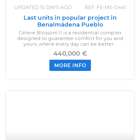
UPDATED
15 DAYS AGO
REF: FE-MS-0441
Last units in popular project in
Benalmádena Pueblo
Célere Blossom II is a residential complex
designed to guarantee comfort for you and
yours, where every day can be better…
440,000 €
MORE INFO