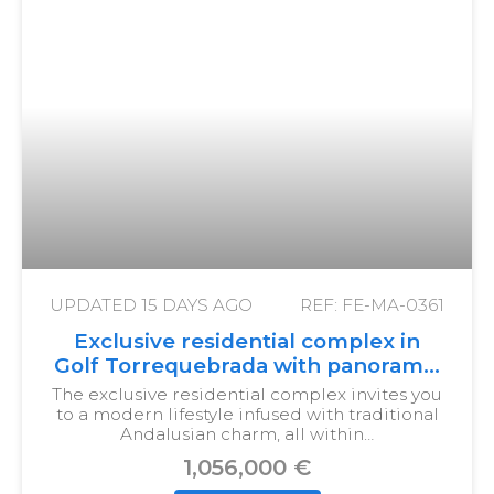
UPDATED
15 DAYS AGO
REF: FE-MA-0361
Exclusive residential complex in
Golf Torrequebrada with panoramic
views
The exclusive residential complex invites you
to a modern lifestyle infused with traditional
Andalusian charm, all within…
1,056,000 €