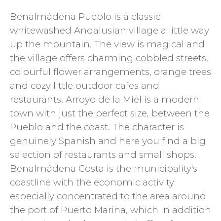
Benalmádena Pueblo is a classic
whitewashed Andalusian village a little way
up the mountain. The view is magical and
the village offers charming cobbled streets,
colourful flower arrangements, orange trees
and cozy little outdoor cafes and
restaurants. Arroyo de la Miel is a modern
town with just the perfect size, between the
Pueblo and the coast. The character is
genuinely Spanish and here you find a big
selection of restaurants and small shops.
Benalmádena Costa is the municipality's
coastline with the economic activity
especially concentrated to the area around
the port of Puerto Marina, which in addition