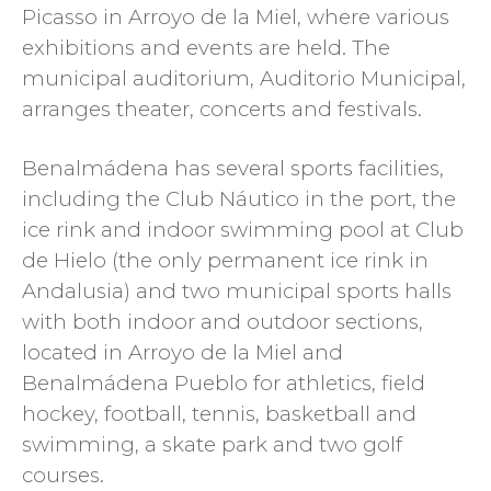
Picasso in Arroyo de la Miel, where various
exhibitions and events are held. The
municipal auditorium, Auditorio Municipal,
arranges theater, concerts and festivals.
Benalmádena has several sports facilities,
including the Club Náutico in the port, the
ice rink and indoor swimming pool at Club
de Hielo (the only permanent ice rink in
Andalusia) and two municipal sports halls
with both indoor and outdoor sections,
located in Arroyo de la Miel and
Benalmádena Pueblo for athletics, field
hockey, football, tennis, basketball and
swimming, a skate park and two golf
courses.