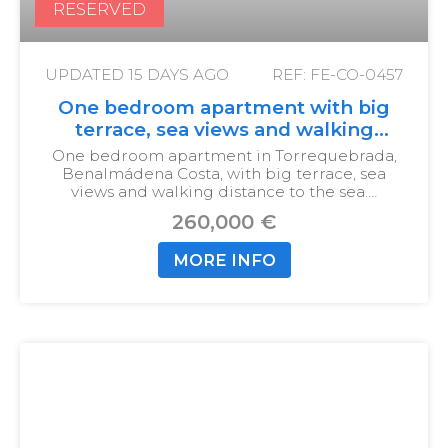
RESERVED
UPDATED
15 DAYS AGO
REF: FE-CO-0457
One bedroom apartment with big
terrace, sea views and walking
distance to the sea
One bedroom apartment in Torrequebrada,
Benalmádena Costa, with big terrace, sea
views and walking distance to the sea.…
260,000 €
MORE INFO