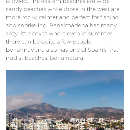
allowed. The eastern beaches are wide
sandy beaches while those in the west are
more rocky, calmer and perfect for fishing
and snorkeling. Benalmádena has many
cozy little coves where even in summer
there can be quite a few people.
Benalmádena also has one of Spain's first
nudist beaches, Benalnatura.