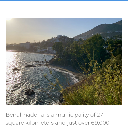
Benalmádena is a municipality of 27
square kilometers and just over 69,000