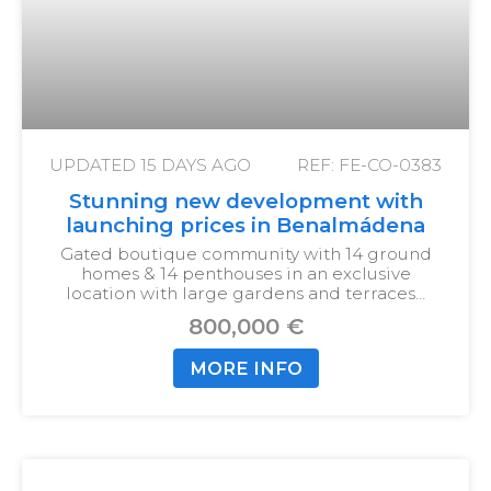
UPDATED
15 DAYS AGO
REF: FE-CO-0383
Stunning new development with
launching prices in Benalmádena
Gated boutique community with 14 ground
homes & 14 penthouses in an exclusive
location with large gardens and terraces…
800,000 €
MORE INFO