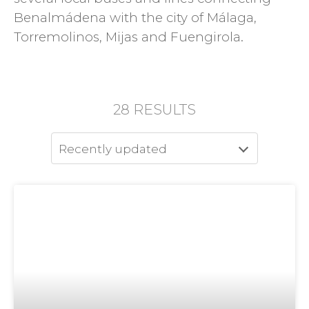
Benalmádena with the city of Málaga,
Torremolinos, Mijas and Fuengirola.
28
RESULTS
Recently updated