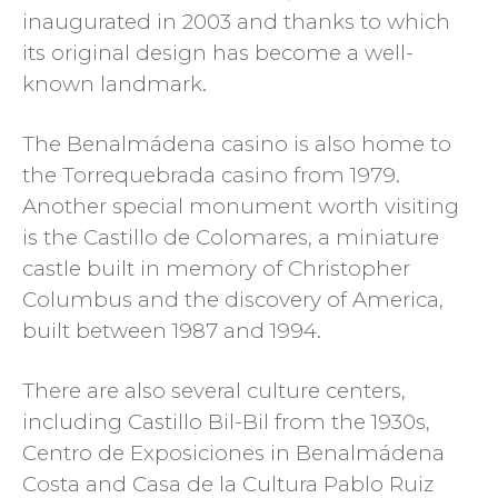
inaugurated in 2003 and thanks to which
its original design has become a well-
known landmark.
The Benalmádena casino is also home to
the Torrequebrada casino from 1979.
Another special monument worth visiting
is the Castillo de Colomares, a miniature
castle built in memory of Christopher
Columbus and the discovery of America,
built between 1987 and 1994.
There are also several culture centers,
including Castillo Bil-Bil from the 1930s,
Centro de Exposiciones in Benalmádena
Costa and Casa de la Cultura Pablo Ruiz