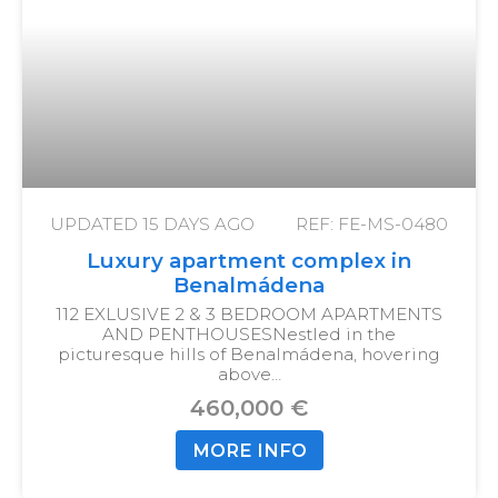
UPDATED
15 DAYS AGO
REF: FE-MS-0480
Luxury apartment complex in
Benalmádena
112 EXLUSIVE 2 & 3 BEDROOM APARTMENTS
AND PENTHOUSES
Nestled in the
picturesque hills of Benalmádena, hovering
above…
460,000 €
MORE INFO