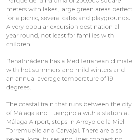
Parque de la Paloma of 200,000 square
meters with lakes, large green areas perfect
for a picnic, several cafes and playgrounds.
A very popular excursion destination all
year round, not least for families with
children.
Benalmádena has a Mediterranean climate
with hot summers and mild winters and
an annual average temperature of 19
degrees.
The coastal train that runs between the city
of Málaga and Fuengirola with a station at
Málaga Airport, stops in Arroyo de la Miel,
Torremuelle and Carvajal. There are also
several local buses and lines connecting