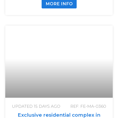
MORE INFO
UPDATED
15 DAYS AGO
REF: FE-MA-0360
Exclusive residential complex in