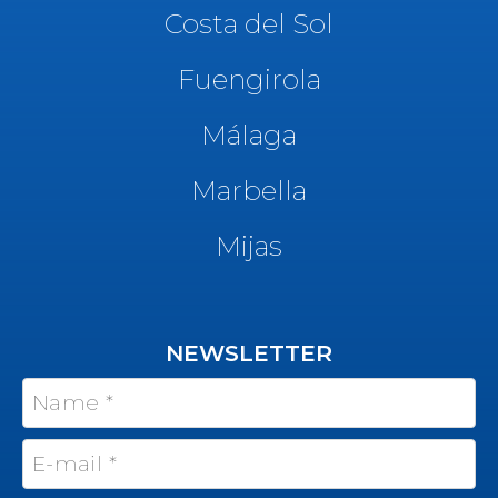
Costa del Sol
Fuengirola
Málaga
Marbella
Mijas
NEWSLETTER