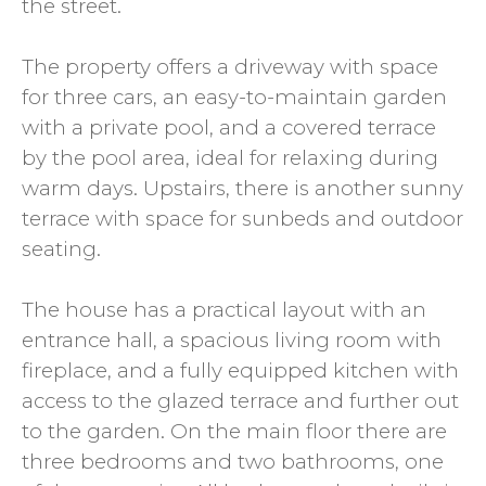
the street.
The property offers a driveway with space
for three cars, an easy-to-maintain garden
with a private pool, and a covered terrace
by the pool area, ideal for relaxing during
warm days. Upstairs, there is another sunny
terrace with space for sunbeds and outdoor
seating.
The house has a practical layout with an
entrance hall, a spacious living room with
fireplace, and a fully equipped kitchen with
access to the glazed terrace and further out
to the garden. On the main floor there are
three bedrooms and two bathrooms, one