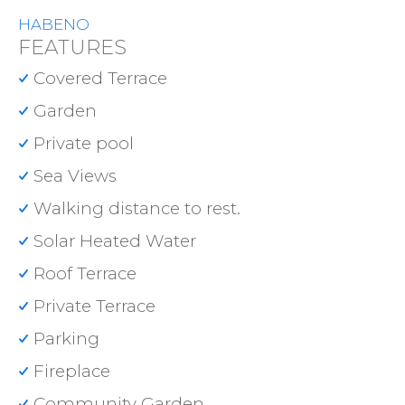
HABENO
FEATURES
Covered Terrace
Garden
Private pool
Sea Views
Walking distance to rest.
Solar Heated Water
Roof Terrace
Private Terrace
Parking
Fireplace
Community Garden