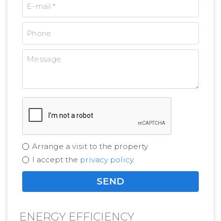
Arrange a visit to the property
I accept the
privacy policy
.
ENERGY EFFICIENCY