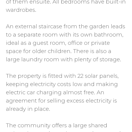
of them ensuite. All bedrooms have built-in
wardrobes.
An external staircase from the garden leads
to a separate room with its own bathroom,
ideal as a guest room, office or private
space for older children. There is also a
large laundry room with plenty of storage.
The property is fitted with 22 solar panels,
keeping electricity costs low and making
electric car charging almost free. An
agreement for selling excess electricity is
already in place.
The community offers a large shared