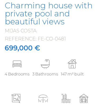
Charming house with
private pool and
beautiful views
MIJAS COSTA
·
REFERENCE: FE-CO-0481
·
699,000 €
4 Bedrooms
3 Bathrooms
147 m² built