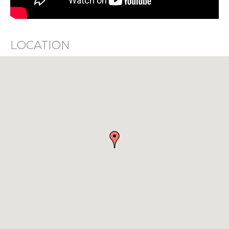
LOCATION