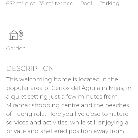
652 m² plot
35 m² terrace
Pool
Parking
Garden
DESCRIPTION
This welcoming home is located in the
popular area of Cerros del Águila in Mijas, in
a quiet setting just a few minutes from
Miramar shopping centre and the beaches
of Fuengirola. Here you live close to nature,
services and activities, while still enjoying a
private and sheltered position away from