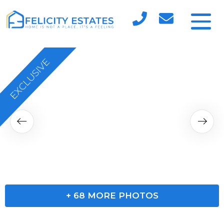
EXCLUSIVE
+
68
MORE PHOTOS