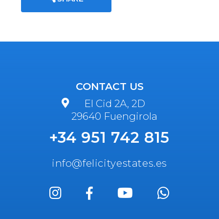
CONTACT US
El Cid 2A, 2D
29640 Fuengirola
+34 951 742 815
info@felicityestates.es