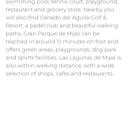
swimming pool, tennis court, playground,
restaurant and grocery store. Nearby you
will also find Cerrado del Águila Golf &
Resort, a padel club and beautiful walking
paths. Gran Parque de Mijas can be
reached in around 15 minutes on foot and
offers green areas, playgrounds, dog park
and sports facilities. Las Lagunas de Mijas is
also within walking distance, with a wide
selection of shops, cafés and restaurants.