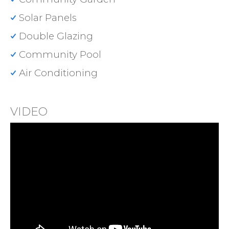
Solar Panels
Double Glazing
Community Pool
Air Conditioning
VIDEO