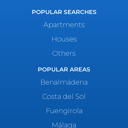
POPULAR SEARCHES
Apartments
Houses
Others
POPULAR AREAS
Benalmádena
Costa del Sol
Fuengirola
Málaga