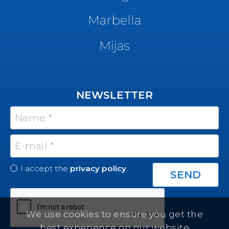
Marbella
Mijas
NEWSLETTER
I accept the
privacy policy
.
We use cookies to ensure you get the
best experience on our website