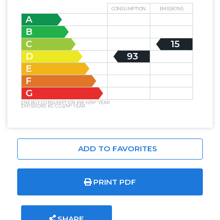
CONSUMPTION
EMISSIONS
A
B
C
15
D
93
E
F
G
ENERGY CONSUMPTION KW H/M² YEAR
EMISSIONS KG CO2/M² YEAR
ADD TO FAVORITES
PRINT PDF
SHARE