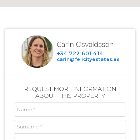
Carin Osvaldsson
+34 722 601 414
carin@felicityestates.es
REQUEST MORE INFORMATION
ABOUT THIS PROPERTY