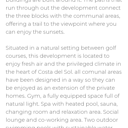
run through out the development connect
the three blocks with the communal areas,
offering a trail to the viewpoint where you
can enjoy the sunsets.
Situated in a natural setting between golf
courses, this development is located to
enjoy fresh air and the privileged climate in
the heart of Costa del Sol. all comunal areas
have been designed in a way so they can
be enjoyed as an extension of the private
homes. Gym, a fully equipped space full of
natural light. Spa with heated pool, sauna,
changing room and relaxation area. Social
lounge and co-working area. Two outdoor
swimming pools with sustainable water