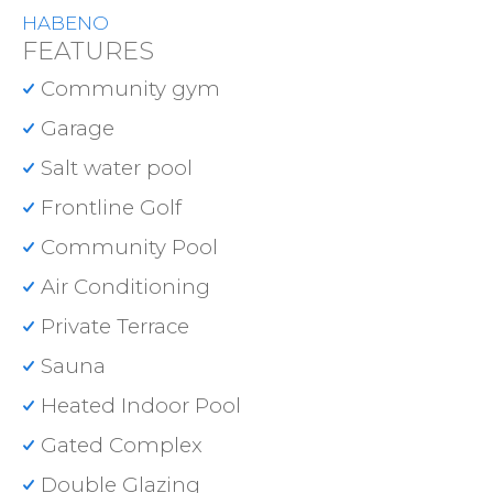
HABENO
FEATURES
Community gym
Garage
Salt water pool
Frontline Golf
Community Pool
Air Conditioning
Private Terrace
Sauna
Heated Indoor Pool
Gated Complex
Double Glazing