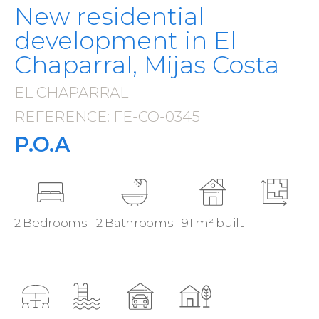
New residential
development in El
Chaparral, Mijas Costa
EL CHAPARRAL
·
REFERENCE: FE-CO-0345
·
P.O.A
2 Bedrooms
2 Bathrooms
91 m² built
-