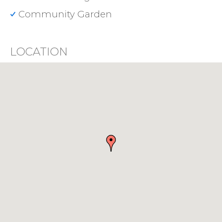
Community Garden
LOCATION