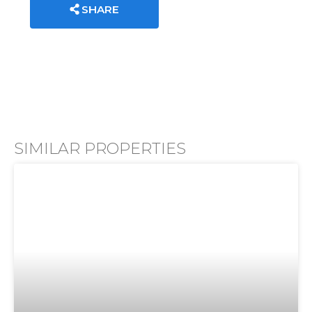
SHARE
SIMILAR PROPERTIES