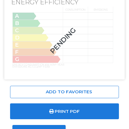
ENERGY EFFICIENCY
CONSUMPTION
EMISSIONS
A
B
PENDING
C
D
E
F
G
ENERGY CONSUMPTION KW H/M² YEAR
EMISSIONS KG CO2/M² YEAR
ADD TO FAVORITES
PRINT PDF