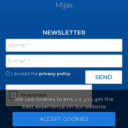
Mijas
NEWSLETTER
I accept the
privacy policy
.
We use cookies to ensure you get the
best experience on our website
ACCEPT COOKIES
© Felicity Estates ~ All rights reserved ~
Real Estate Software
by Infocasa CRM