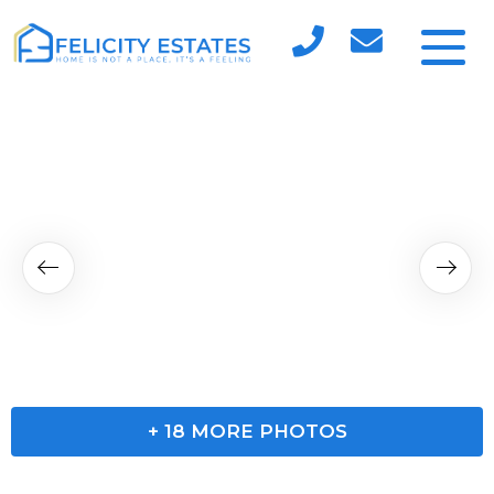
+
18
MORE PHOTOS