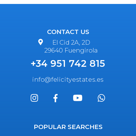
CONTACT US
El Cid 2A, 2D
29640 Fuengirola
+34 951 742 815
info@felicityestates.es
POPULAR SEARCHES