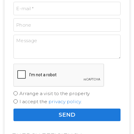
Arrange a visit to the property
I accept the
privacy policy
.