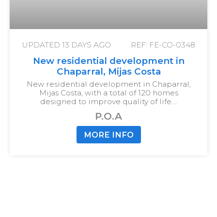
UPDATED
13 DAYS AGO
REF: FE-CO-0348
New residential development in
Chaparral, Mijas Costa
New residential development in Chaparral,
Mijas Costa, with a total of 120 homes
designed to improve quality of life.…
P.O.A
MORE INFO