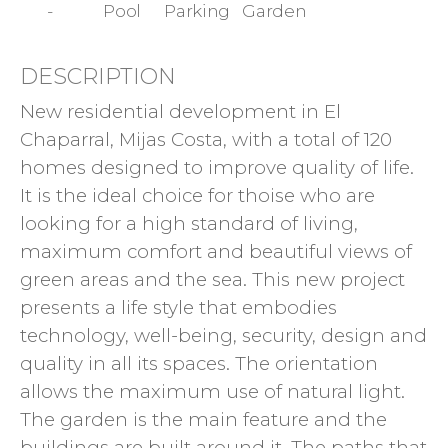
-
Pool
Parking
Garden
DESCRIPTION
New residential development in El
Chaparral, Mijas Costa, with a total of 120
homes designed to improve quality of life.
It is the ideal choice for thoise who are
looking for a high standard of living,
maximum comfort and beautiful views of
green areas and the sea. This new project
presents a life style that embodies
technology, well-being, security, design and
quality in all its spaces. The orientation
allows the maximum use of natural light.
The garden is the main feature and the
buildings are built around it. The paths that