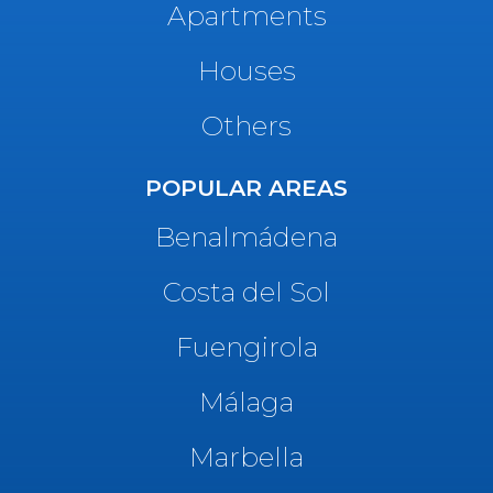
Apartments
Houses
Others
POPULAR AREAS
Benalmádena
Costa del Sol
Fuengirola
Málaga
Marbella