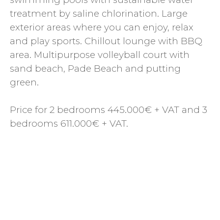
treatment by saline chlorination. Large
exterior areas where you can enjoy, relax
and play sports. Chillout lounge with BBQ
area. Multipurpose volleyball court with
sand beach, Pade Beach and putting
green.
Price for 2 bedrooms 445.000€ + VAT and 3
bedrooms 611.000€ + VAT.