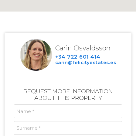
Carin Osvaldsson
+34 722 601 414
carin@felicityestates.es
REQUEST MORE INFORMATION
ABOUT THIS PROPERTY