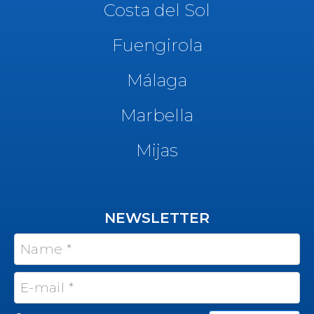
Costa del Sol
Fuengirola
Málaga
Marbella
Mijas
NEWSLETTER