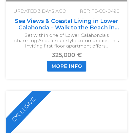
UPDATED
3 DAYS AGO
REF: FE-CO-0490
Sea Views & Coastal Living in Lower
Calahonda – Walk to the Beach in
Just 10 Minutes
Set within one of Lower Calahonda's
charming Andalusian-style communities, this
inviting first-floor apartment offers…
325,000 €
MORE INFO
EXCLUSIVE