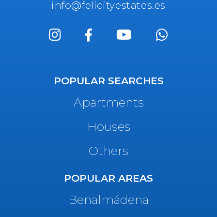
info@felicityestates.es
POPULAR SEARCHES
Apartments
Houses
Others
POPULAR AREAS
Benalmádena