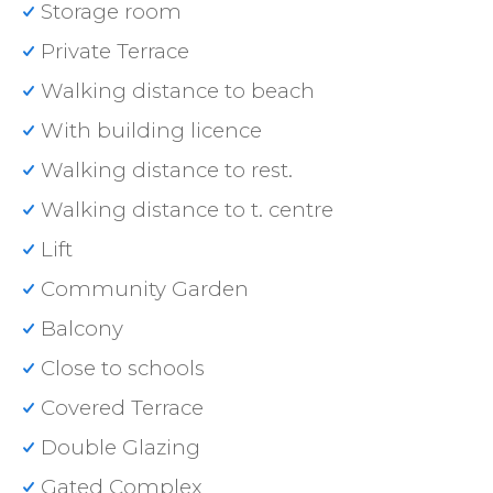
Storage room
Private Terrace
Walking distance to beach
With building licence
Walking distance to rest.
Walking distance to t. centre
Lift
Community Garden
Balcony
Close to schools
Covered Terrace
Double Glazing
Gated Complex