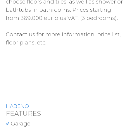
choose floors and tiles, as well as shower or
bathtubs in bathrooms. Prices starting
from 369.000 eur plus VAT. (3 bedrooms).
Contact us for more information, price list,
floor plans, etc.
HABENO
FEATURES
Garage