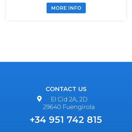
MORE INFO
CONTACT US
El Cid 2A, 2D
29640 Fuengirola
+34 951 742 815