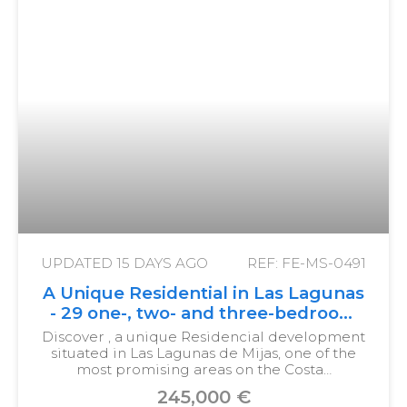
UPDATED
15 DAYS AGO
REF: FE-MS-0491
A Unique Residential in Las Lagunas
- 29 one-, two- and three-bedroom
homes with terraces
Discover , a unique Residencial development
situated in Las Lagunas de Mijas, one of the
most promising areas on the Costa…
245,000 €