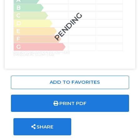
B
PENDING
C
D
E
F
G
ENERGY CONSUMPTION KW H/M² YEAR
EMISSIONS KG CO2/M² YEAR
ADD TO FAVORITES
PRINT PDF
SHARE