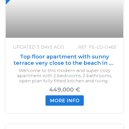
UPDATED
3 DAYS AGO
REF: FE-CO-0463
Top floor apartment with sunny
terrace very close to the beach in La
Cala
Welcome to this modern and super cozy
apartment with 2 bedrooms, 2 bathrooms,
open plan fully fitted kitchen and living…
449,000 €
MORE INFO