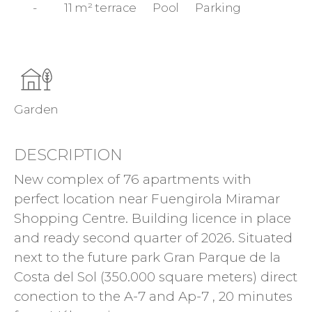
-
11 m² terrace
Pool
Parking
Garden
DESCRIPTION
New complex of 76 apartments with
perfect location near Fuengirola Miramar
Shopping Centre. Building licence in place
and ready second quarter of 2026. Situated
next to the future park Gran Parque de la
Costa del Sol (350.000 square meters) direct
conection to the A-7 and Ap-7 , 20 minutes