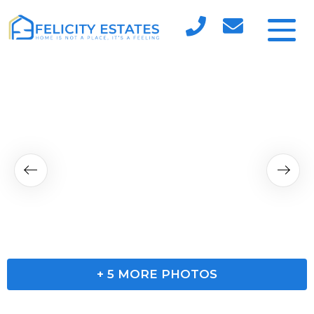
+
5
MORE PHOTOS