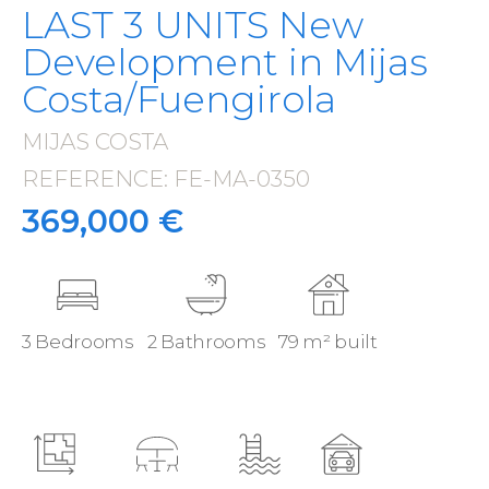
LAST 3 UNITS New
Development in Mijas
Costa/Fuengirola
MIJAS COSTA
·
REFERENCE: FE-MA-0350
·
369,000 €
3 Bedrooms
2 Bathrooms
79 m² built