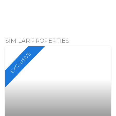
SIMILAR PROPERTIES
EXCLUSIVE