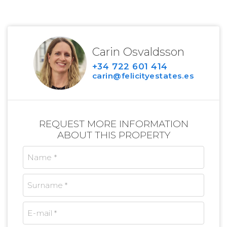
Carin Osvaldsson
+34 722 601 414
carin@felicityestates.es
REQUEST MORE INFORMATION
ABOUT THIS PROPERTY