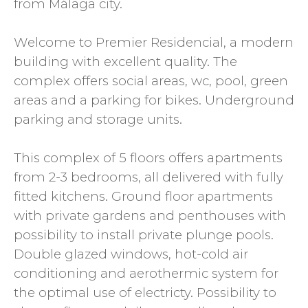
from Málaga city.
Welcome to Premier Residencial, a modern
building with excellent quality. The
complex offers social areas, wc, pool, green
areas and a parking for bikes. Underground
parking and storage units.
This complex of 5 floors offers apartments
from 2-3 bedrooms, all delivered with fully
fitted kitchens. Ground floor apartments
with private gardens and penthouses with
possibility to install private plunge pools.
Double glazed windows, hot-cold air
conditioning and aerothermic system for
the optimal use of electricty. Possibility to