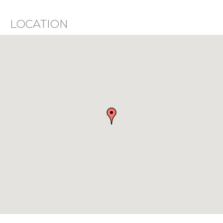
LOCATION