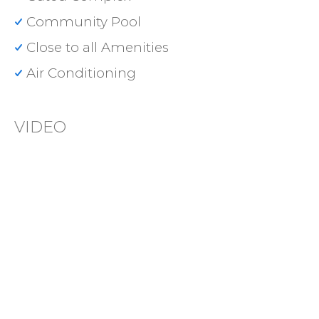
Community Pool
Close to all Amenities
Air Conditioning
VIDEO