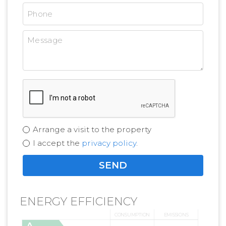
Arrange a visit to the property
I accept the
privacy policy
.
ENERGY EFFICIENCY
CONSUMPTION
EMISSIONS
A