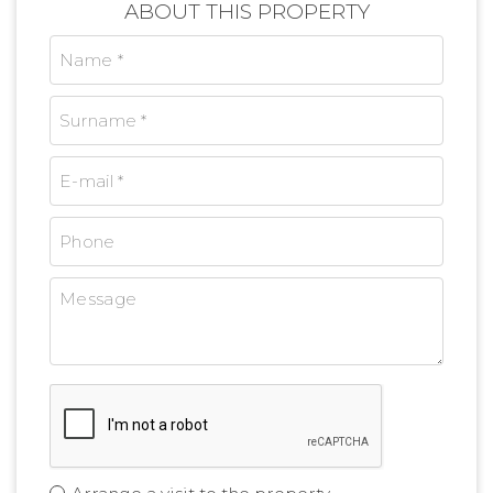
ABOUT THIS PROPERTY