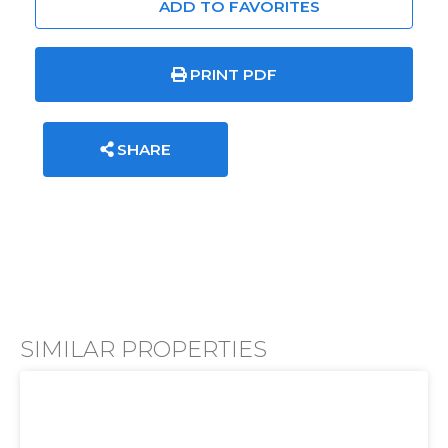
ADD TO FAVORITES
PRINT PDF
SHARE
SIMILAR PROPERTIES