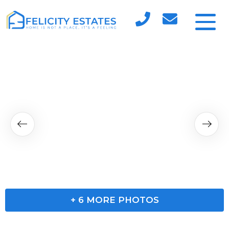
+
6
MORE PHOTOS