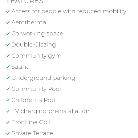
FEATURES
Access for people with reduced mobility
Aerothermal
Co-working space
Double Glazing
Community gym
Sauna
Underground parking
Community Pool
Children´s Pool
EV charging preinstallation
Frontline Golf
Private Terrace