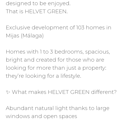
designed to be enjoyed.
That is HELVET GREEN.
Exclusive development of 103 homes in
Mijas (Málaga)
Homes with 1 to 3 bedrooms, spacious,
bright and created for those who are
looking for more than just a property:
they’re looking for a lifestyle.
✨ What makes HELVET GREEN different?
Abundant natural light thanks to large
windows and open spaces