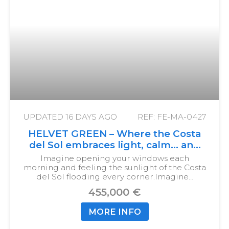
UPDATED
16 DAYS AGO
REF: FE-MA-0427
HELVET GREEN – Where the Costa
del Sol embraces light, calm… and
your new home
Imagine opening your windows each
morning and feeling the sunlight of the Costa
del Sol flooding every corner.
Imagine…
455,000 €
MORE INFO