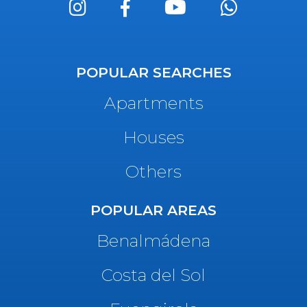
POPULAR SEARCHES
Apartments
Houses
Others
POPULAR AREAS
Benalmádena
Costa del Sol