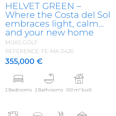
HELVET GREEN –
Where the Costa del Sol
embraces light, calm…
and your new home
MIJAS GOLF
·
REFERENCE: FE-MA-0426
·
355,000 €
2 Bedrooms
2 Bathrooms
100 m² built