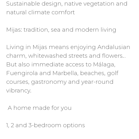
Sustainable design, native vegetation and
natural climate comfort
Mijas: tradition, sea and modern living
Living in Mijas means enjoying Andalusian
charm, whitewashed streets and flowers…
But also immediate access to Málaga,
Fuengirola and Marbella, beaches, golf
courses, gastronomy and year-round
vibrancy.
️ A home made for you
1, 2 and 3-bedroom options