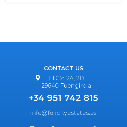
CONTACT US
El Cid 2A, 2D
29640 Fuengirola
+34 951 742 815
info@felicityestates.es