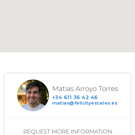
Matias Arroyo Torres
+34 611 36 42 46
matias@felicityestates.es
REQUEST MORE INFORMATION