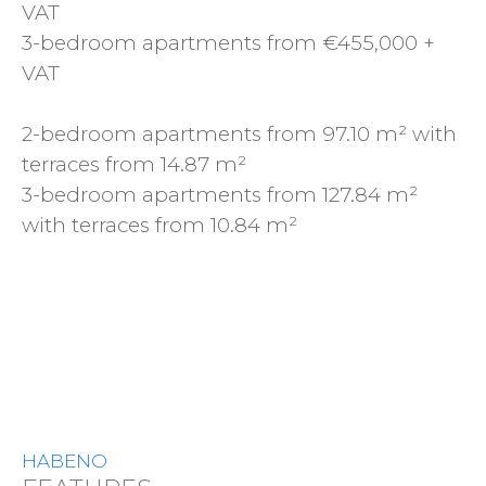
VAT
3-bedroom apartments from €455,000 +
VAT
2-bedroom apartments from 97.10 m² with
terraces from 14.87 m²
3-bedroom apartments from 127.84 m²
with terraces from 10.84 m²
HABENO