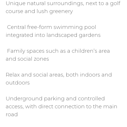
Unique natural surroundings, next to a golf
course and lush greenery
‍ Central free-form swimming pool
integrated into landscaped gardens
‍‍ Family spaces such as a children’s area
and social zones
Relax and social areas, both indoors and
outdoors
Underground parking and controlled
access, with direct connection to the main
road