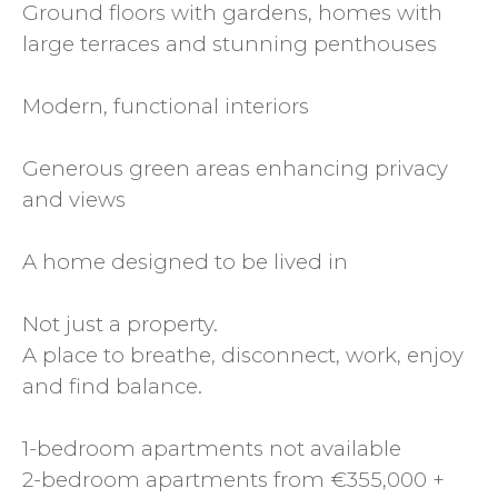
Ground floors with gardens, homes with
large terraces and stunning penthouses
Modern, functional interiors
Generous green areas enhancing privacy
and views
A home designed to be lived in
Not just a property.
A place to breathe, disconnect, work, enjoy
and find balance.
1-bedroom apartments not available
2-bedroom apartments from €355,000 +