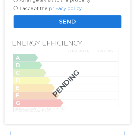
Arrange a visit to the property
I accept the
privacy policy
.
ENERGY EFFICIENCY
CONSUMPTION
EMISSIONS
A
B
PENDING
C
D
E
F
G
ENERGY CONSUMPTION KW H/M² YEAR
EMISSIONS KG CO2/M² YEAR