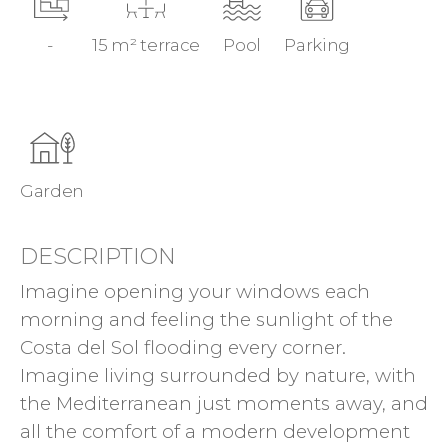
-
15 m² terrace
Pool
Parking
Garden
DESCRIPTION
Imagine opening your windows each
morning and feeling the sunlight of the
Costa del Sol flooding every corner.
Imagine living surrounded by nature, with
the Mediterranean just moments away, and
all the comfort of a modern development