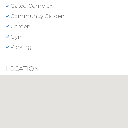
Gated Complex
Community Garden
Garden
Gym
Parking
LOCATION