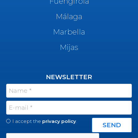
Fuengirola
Málaga
Marbella
Mijas
NEWSLETTER
I accept the
privacy policy
.