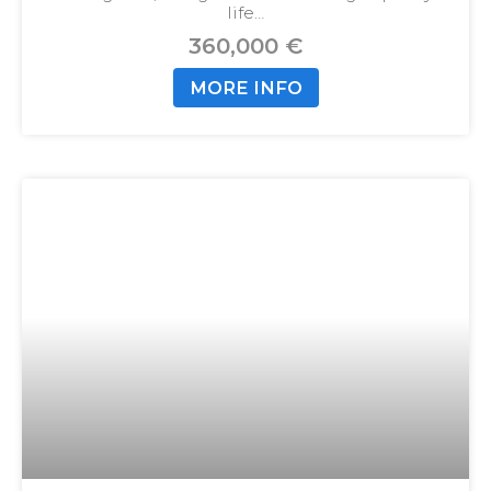
life…
360,000 €
MORE INFO