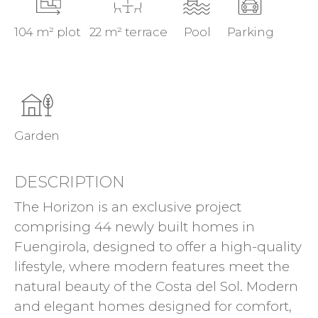
104 m² plot
22 m² terrace
Pool
Parking
Garden
DESCRIPTION
The Horizon is an exclusive project
comprising 44 newly built homes in
Fuengirola, designed to offer a high-quality
lifestyle, where modern features meet the
natural beauty of the Costa del Sol. Modern
and elegant homes designed for comfort,