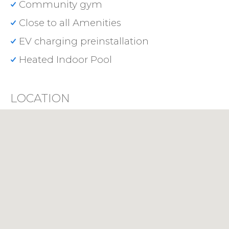
Community gym
Close to all Amenities
EV charging preinstallation
Heated Indoor Pool
LOCATION