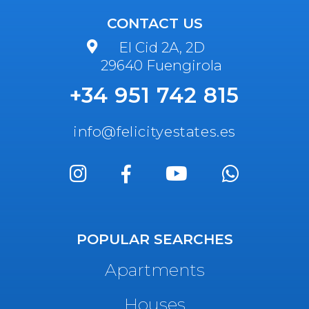
CONTACT US
El Cid 2A, 2D
29640 Fuengirola
+34 951 742 815
info@felicityestates.es
POPULAR SEARCHES
Apartments
Houses