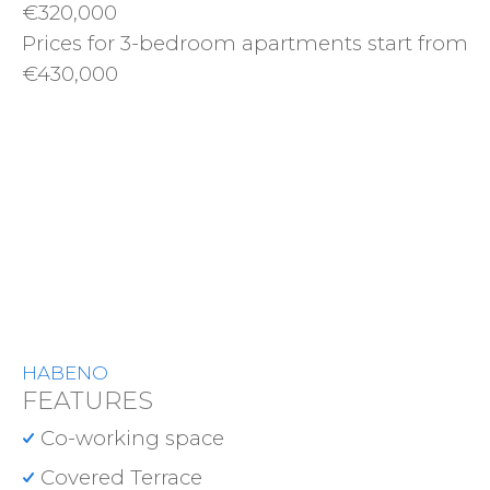
€320,000
Prices for 3-bedroom apartments start from
€430,000
HABENO
FEATURES
Co-working space
Covered Terrace