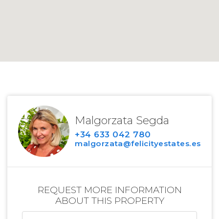
Malgorzata Segda
+34 633 042 780
malgorzata@felicityestates.es
REQUEST MORE INFORMATION
ABOUT THIS PROPERTY