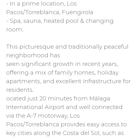
- In a prime location, Los
Pacos/Torreblanca, Fuengirola
- Spa, sauna, heated pool & changing
room.
This picturesque and traditionally peaceful
neighborhood has
seen significant growth in recent years,
offering a mix of family homes, holiday
apartments, and excellent infrastructure for
residents.
ocated just 20 minutes from Málaga
International Airport and well connected
via the A-7 motorway, Los
Pacos/Torreblanca provides easy access to
key cities along the Costa del Sol, such as