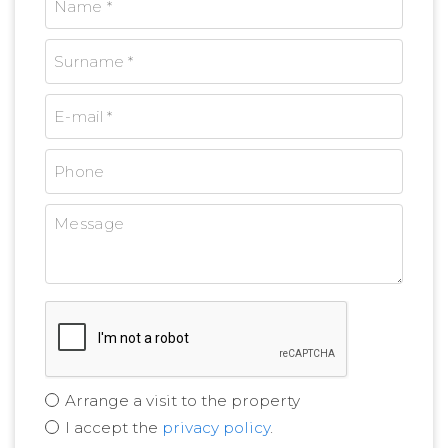
Arrange a visit to the property
I accept the
privacy policy
.