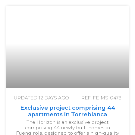
UPDATED
12 DAYS AGO
REF: FE-MS-0478
Exclusive project comprising 44
apartments in Torreblanca
The Horizon is an exclusive project
comprising 44 newly built homes in
Fuengirola, designed to offer a high-quality