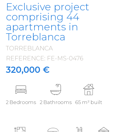
Exclusive project
comprising 44
apartments in
Torreblanca
TORREBLANCA
·
REFERENCE: FE-MS-0476
·
320,000 €
2 Bedrooms
2 Bathrooms
65 m² built