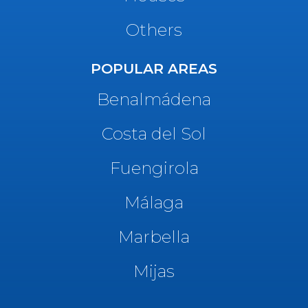
Others
POPULAR AREAS
Benalmádena
Costa del Sol
Fuengirola
Málaga
Marbella
Mijas