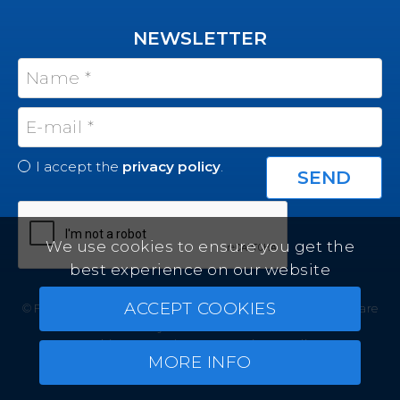
NEWSLETTER
I accept the
privacy policy
.
We use cookies to ensure you get the
best experience on our website
ACCEPT COOKIES
© Felicity Estates ~ All rights reserved ~
Real Estate Software
by Infocasa CRM
Cookies
Legal Terms
Privacy Policy
MORE INFO