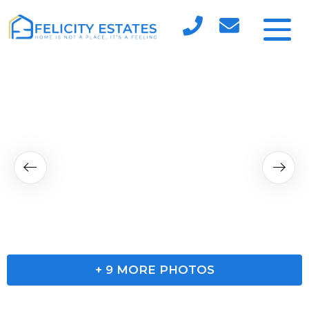
+
9
MORE PHOTOS