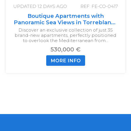
UPDATED
12 DAYS AGO
REF: FE-CO-0417
Boutique Apartments with
Panoramic Sea Views in Torreblanca
del Sol
Discover an exclusive collection of just 35
brand-new apartments, perfectly positioned
to overlook the Mediterranean from…
530,000 €
MORE INFO