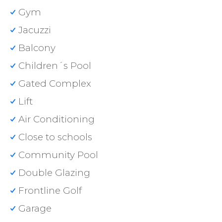
Gym
Jacuzzi
Balcony
Children´s Pool
Gated Complex
Lift
Air Conditioning
Close to schools
Community Pool
Double Glazing
Frontline Golf
Garage