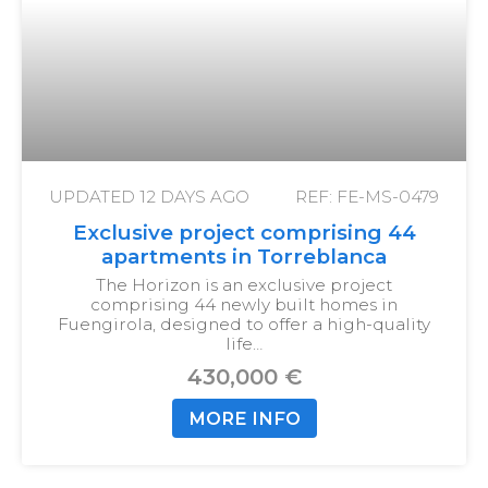
UPDATED
12 DAYS AGO
REF: FE-MS-0479
Exclusive project comprising 44
apartments in Torreblanca
The Horizon is an exclusive project
comprising 44 newly built homes in
Fuengirola, designed to offer a high-quality
life…
430,000 €
MORE INFO