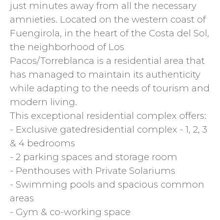
just minutes away from all the necessary
amnieties. Located on the western coast of
Fuengirola, in the heart of the Costa del Sol,
the neighborhood of Los
Pacos/Torreblanca is a residential area that
has managed to maintain its authenticity
while adapting to the needs of tourism and
modern living.
This exceptional residential complex offers:
- Exclusive gatedresidential complex - 1, 2, 3
& 4 bedrooms
- 2 parking spaces and storage room
- Penthouses with Private Solariums
- Swimming pools and spacious common
areas
- Gym & co-working space