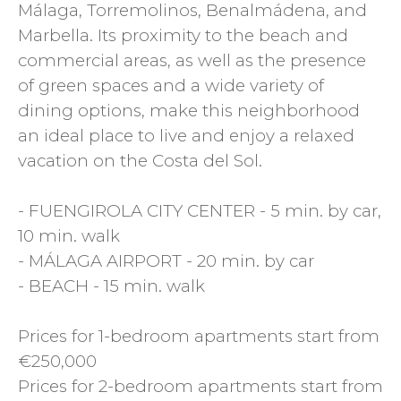
Málaga, Torremolinos, Benalmádena, and
Marbella. Its proximity to the beach and
commercial areas, as well as the presence
of green spaces and a wide variety of
dining options, make this neighborhood
an ideal place to live and enjoy a relaxed
vacation on the Costa del Sol.
- FUENGIROLA CITY CENTER - 5 min. by car,
10 min. walk
- MÁLAGA AIRPORT - 20 min. by car
- BEACH - 15 min. walk
Prices for 1-bedroom apartments start from
€250,000
Prices for 2-bedroom apartments start from