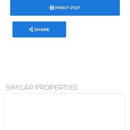
PRINT PDF
SHARE
SIMILAR PROPERTIES