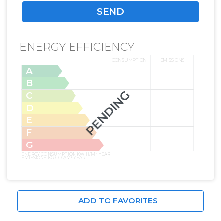
ENERGY EFFICIENCY
CONSUMPTION
EMISSIONS
A
B
PENDING
C
D
E
F
G
ENERGY CONSUMPTION KW H/M² YEAR
EMISSIONS KG CO2/M² YEAR
ADD TO FAVORITES