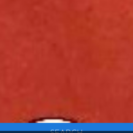
SEARCH