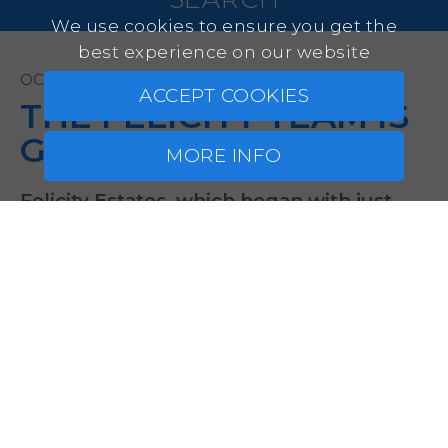
We use cookies to ensure you get the
best experience on our website
OCTOBER 23, 2025
ACCEPT COOKIES
THE FELICITY TEAM IS
GROWING!
MORE INFO
Felicity Estates, which began with just
two company founders, has doubled its
size this year and now consists of four
dedicated sales professionals, each with
their own area of expertise. Our newest
team member is Małgorzata Segda from
Kraków, who will focus primarily on
supporting our Polish clients. Today,
we’re excited to introduce her to you!