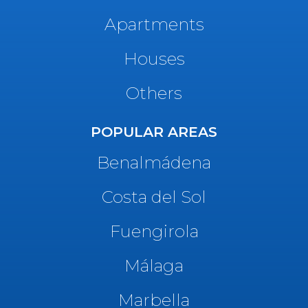
Apartments
Houses
Others
POPULAR AREAS
Benalmádena
Costa del Sol
Fuengirola
Málaga
Marbella