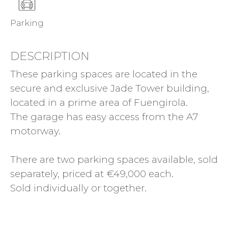
Parking
DESCRIPTION
These parking spaces are located in the
secure and exclusive Jade Tower building,
located in a prime area of Fuengirola.
The garage has easy access from the A7
motorway.
There are two parking spaces available, sold
separately, priced at €49,000 each.
Sold individually or together.