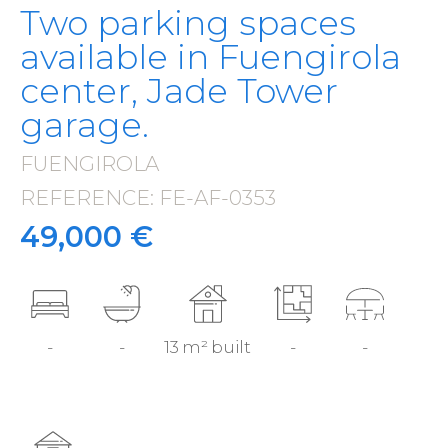
Two parking spaces
available in Fuengirola
center, Jade Tower
garage.
FUENGIROLA
·
REFERENCE: FE-AF-0353
·
49,000 €
-
-
13 m² built
-
-