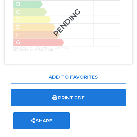
B
PENDING
C
D
E
F
G
ENERGY CONSUMPTION KW H/M² YEAR
EMISSIONS KG CO2/M² YEAR
ADD TO FAVORITES
PRINT PDF
SHARE