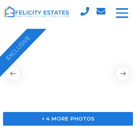
EXCLUSIVE
RESERVED
+
4
MORE PHOTOS