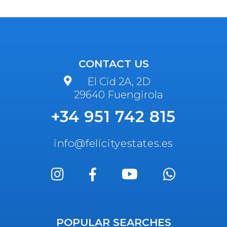
CONTACT US
El Cid 2A, 2D
29640 Fuengirola
+34 951 742 815
info@felicityestates.es
POPULAR SEARCHES