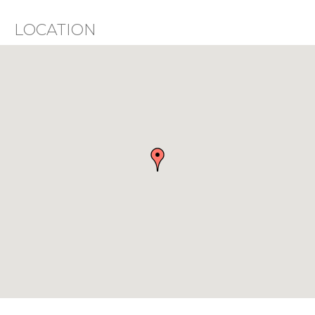
LOCATION