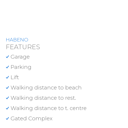
HABENO
FEATURES
Garage
Parking
Lift
Walking distance to beach
Walking distance to rest.
Walking distance to t. centre
Gated Complex