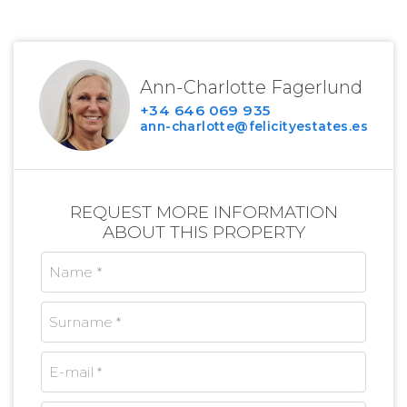
Ann-Charlotte Fagerlund
+34 646 069 935
ann-charlotte@felicityestates.es
REQUEST MORE INFORMATION
ABOUT THIS PROPERTY