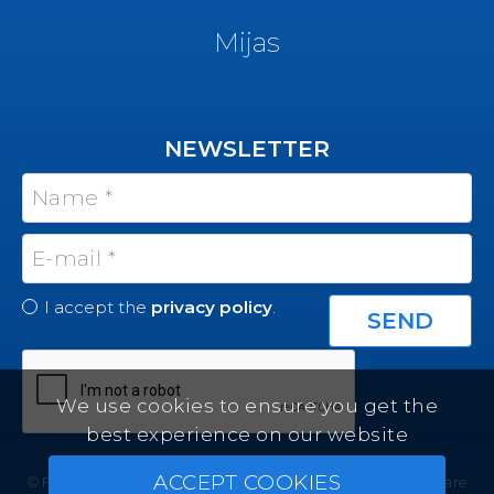
Mijas
NEWSLETTER
I accept the
privacy policy
.
We use cookies to ensure you get the
best experience on our website
ACCEPT COOKIES
© Felicity Estates ~ All rights reserved ~
Real Estate Software