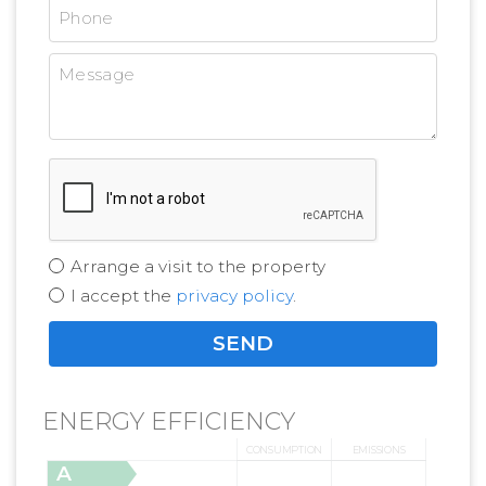
Arrange a visit to the property
I accept the
privacy policy
.
ENERGY EFFICIENCY
CONSUMPTION
EMISSIONS
A