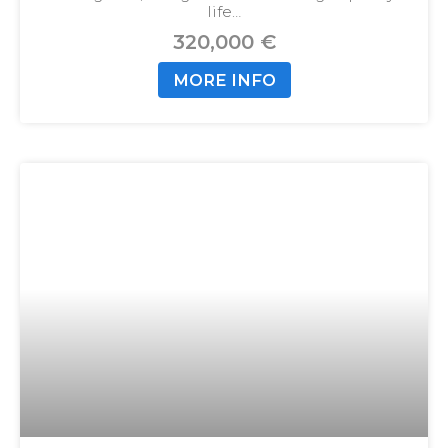
life…
320,000 €
MORE INFO