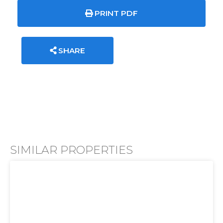
PRINT PDF
SHARE
SIMILAR PROPERTIES