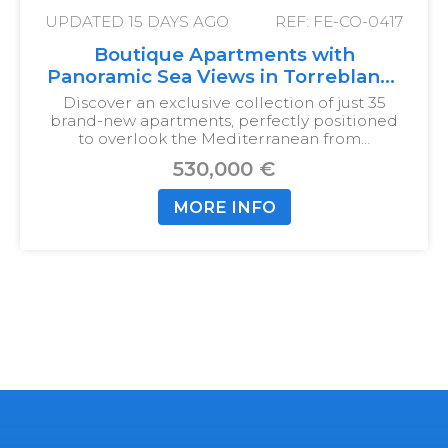
UPDATED
15 DAYS AGO
REF: FE-CO-0417
Boutique Apartments with
Panoramic Sea Views in Torreblanca
del Sol
Discover an exclusive collection of just 35
brand-new apartments, perfectly positioned
to overlook the Mediterranean from…
530,000 €
MORE INFO