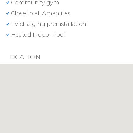
Community gym
Close to all Amenities
EV charging preinstallation
Heated Indoor Pool
LOCATION