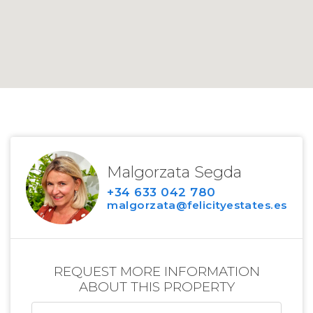
Malgorzata Segda
+34 633 042 780
malgorzata@felicityestates.es
REQUEST MORE INFORMATION
ABOUT THIS PROPERTY