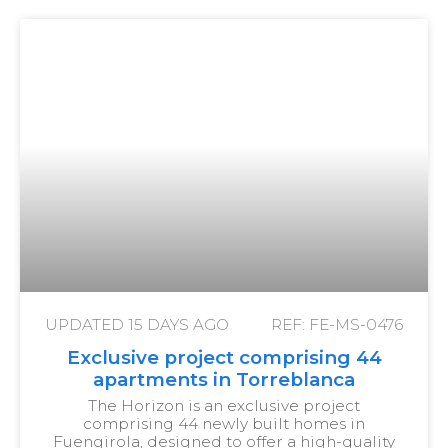
UPDATED
15 DAYS AGO
REF: FE-MS-0476
Exclusive project comprising 44
apartments in Torreblanca
The Horizon is an exclusive project
comprising 44 newly built homes in
Fuengirola, designed to offer a high-quality