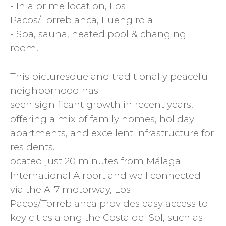
- In a prime location, Los
Pacos/Torreblanca, Fuengirola
- Spa, sauna, heated pool & changing
room.
This picturesque and traditionally peaceful
neighborhood has
seen significant growth in recent years,
offering a mix of family homes, holiday
apartments, and excellent infrastructure for
residents.
ocated just 20 minutes from Málaga
International Airport and well connected
via the A-7 motorway, Los
Pacos/Torreblanca provides easy access to
key cities along the Costa del Sol, such as