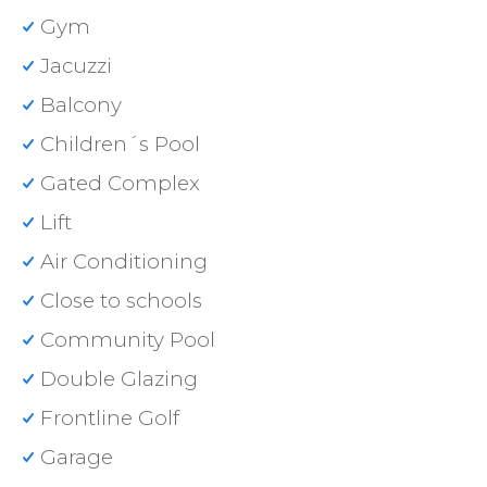
Gym
Jacuzzi
Balcony
Children´s Pool
Gated Complex
Lift
Air Conditioning
Close to schools
Community Pool
Double Glazing
Frontline Golf
Garage