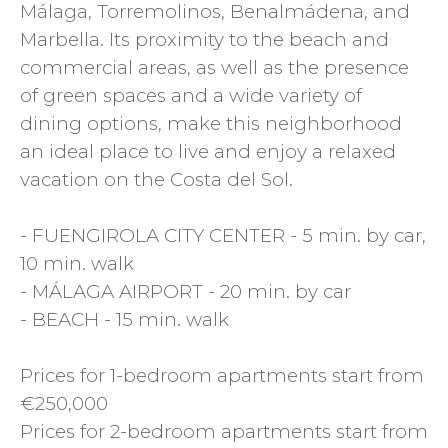
Málaga, Torremolinos, Benalmádena, and
Marbella. Its proximity to the beach and
commercial areas, as well as the presence
of green spaces and a wide variety of
dining options, make this neighborhood
an ideal place to live and enjoy a relaxed
vacation on the Costa del Sol.
- FUENGIROLA CITY CENTER - 5 min. by car,
10 min. walk
- MÁLAGA AIRPORT - 20 min. by car
- BEACH - 15 min. walk
Prices for 1-bedroom apartments start from
€250,000
Prices for 2-bedroom apartments start from