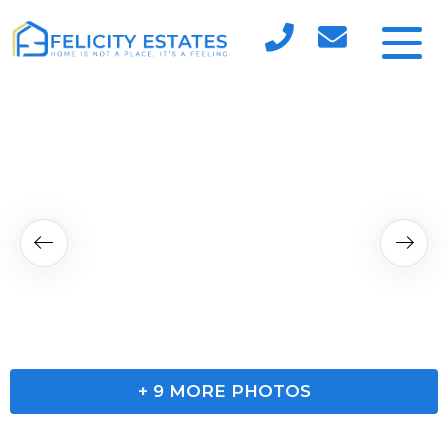
+
9
MORE PHOTOS