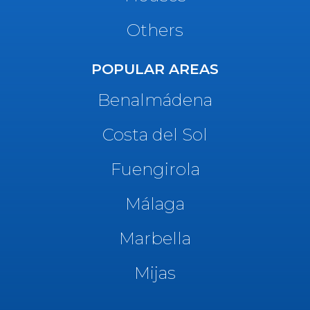
Others
POPULAR AREAS
Benalmádena
Costa del Sol
Fuengirola
Málaga
Marbella
Mijas