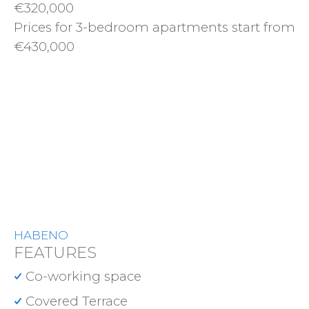
€320,000
Prices for 3-bedroom apartments start from
€430,000
HABENO
FEATURES
Co-working space
Covered Terrace