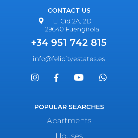
CONTACT US
El Cid 2A, 2D
29640 Fuengirola
+34 951 742 815
info@felicityestates.es
POPULAR SEARCHES
Apartments
Houses