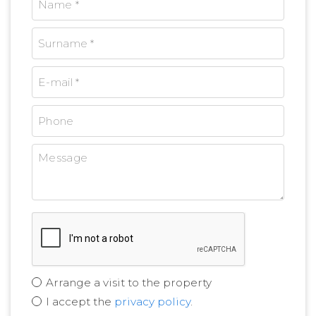
Arrange a visit to the property
I accept the
privacy policy
.