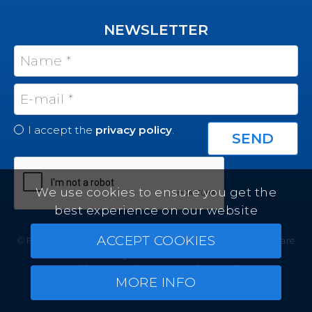
NEWSLETTER
I accept the
privacy policy
.
We use cookies to ensure you get the
best experience on our website
ACCEPT COOKIES
© Felicity Estates ~ All rights reserved ~
Real Estate Software
by Infocasa CRM
Cookies
Legal Terms
Privacy Policy
MORE INFO