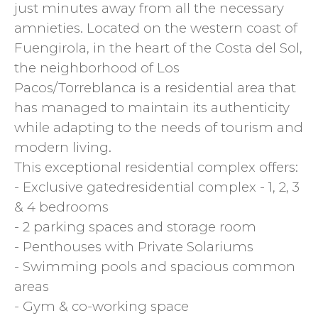
just minutes away from all the necessary
amnieties. Located on the western coast of
Fuengirola, in the heart of the Costa del Sol,
the neighborhood of Los
Pacos/Torreblanca is a residential area that
has managed to maintain its authenticity
while adapting to the needs of tourism and
modern living.
This exceptional residential complex offers:
- Exclusive gatedresidential complex - 1, 2, 3
& 4 bedrooms
- 2 parking spaces and storage room
- Penthouses with Private Solariums
- Swimming pools and spacious common
areas
- Gym & co-working space