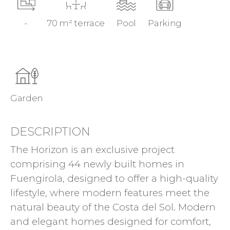
-
70 m² terrace
Pool
Parking
Garden
DESCRIPTION
The Horizon is an exclusive project
comprising 44 newly built homes in
Fuengirola, designed to offer a high-quality
lifestyle, where modern features meet the
natural beauty of the Costa del Sol. Modern
and elegant homes designed for comfort,