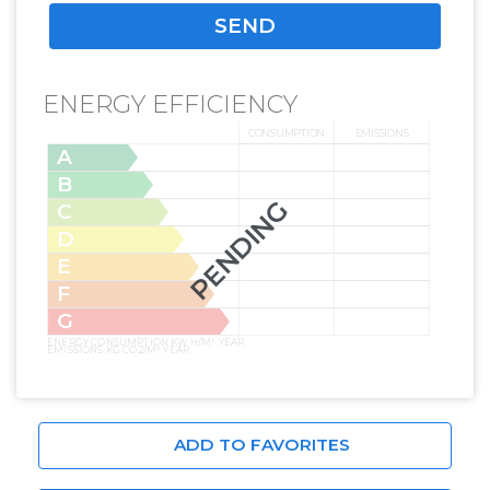
ENERGY EFFICIENCY
CONSUMPTION
EMISSIONS
A
B
PENDING
C
D
E
F
G
ENERGY CONSUMPTION KW H/M² YEAR
EMISSIONS KG CO2/M² YEAR
ADD TO FAVORITES