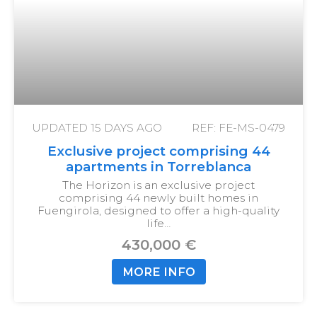
UPDATED
15 DAYS AGO
REF: FE-MS-0479
Exclusive project comprising 44
apartments in Torreblanca
The Horizon is an exclusive project
comprising 44 newly built homes in
Fuengirola, designed to offer a high-quality
life…
430,000 €
MORE INFO