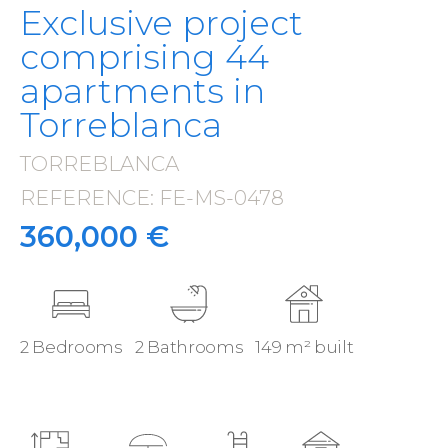
Exclusive project
comprising 44
apartments in
Torreblanca
TORREBLANCA
·
REFERENCE: FE-MS-0478
·
360,000 €
2 Bedrooms
2 Bathrooms
149 m² built