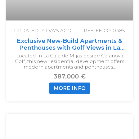
UPDATED
14 DAYS AGO
REF: FE-CO-0485
Exclusive New-Build Apartments &
Penthouses with Golf Views in La
Cala de Mijas
Located in La Cala de Mijas beside Calanova
Golf, this new residential development offers
modern apartments and penthouses…
387,000 €
MORE INFO