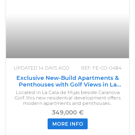
UPDATED
14 DAYS AGO
REF: FE-CO-0484
Exclusive New-Build Apartments &
Penthouses with Golf Views in La
Cala de Mijas
Located in La Cala de Mijas beside Calanova
Golf, this new residential development offers
modern apartments and penthouses…
349,000 €
MORE INFO