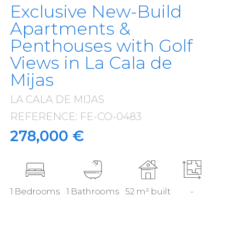
Exclusive New-Build
Apartments &
Penthouses with Golf
Views in La Cala de
Mijas
LA CALA DE MIJAS
·
REFERENCE: FE-CO-0483
·
278,000 €
1 Bedrooms
1 Bathrooms
52 m² built
-