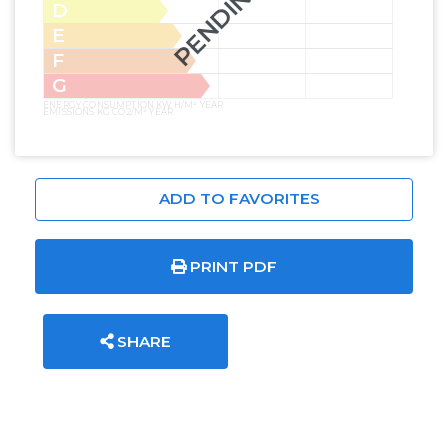
PENDING
D
E
F
G
ENERGY CONSUMPTION KW H/M² YEAR
EMISSIONS KG CO2/M² YEAR
ADD TO FAVORITES
PRINT PDF
SHARE