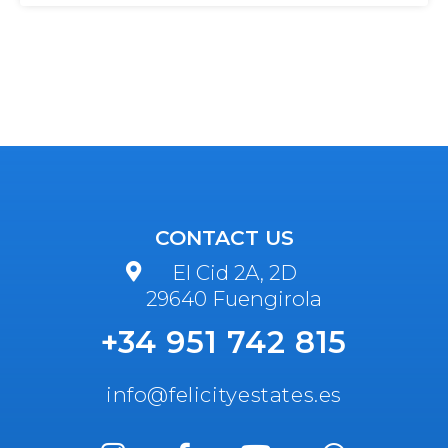
CONTACT US
El Cid 2A, 2D
29640 Fuengirola
+34 951 742 815
info@felicityestates.es