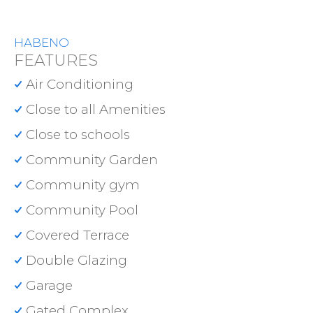
HABENO
FEATURES
Air Conditioning
Close to all Amenities
Close to schools
Community Garden
Community gym
Community Pool
Covered Terrace
Double Glazing
Garage
Gated Complex