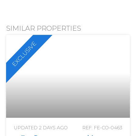
SIMILAR PROPERTIES
EXCLUSIVE
UPDATED
2 DAYS AGO
REF: FE-CO-0463