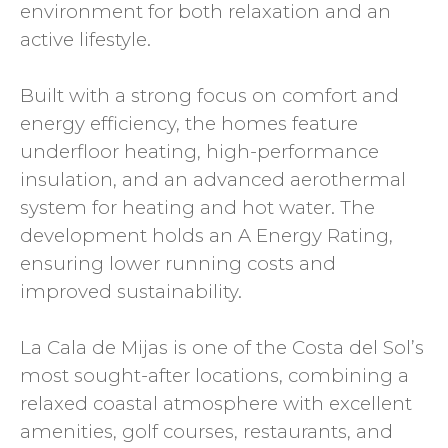
environment for both relaxation and an
active lifestyle.
Built with a strong focus on comfort and
energy efficiency, the homes feature
underfloor heating, high-performance
insulation, and an advanced aerothermal
system for heating and hot water. The
development holds an A Energy Rating,
ensuring lower running costs and
improved sustainability.
La Cala de Mijas is one of the Costa del Sol’s
most sought-after locations, combining a
relaxed coastal atmosphere with excellent
amenities, golf courses, restaurants, and