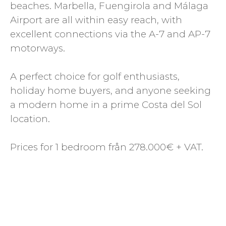
beaches. Marbella, Fuengirola and Málaga
Airport are all within easy reach, with
excellent connections via the A-7 and AP-7
motorways.
A perfect choice for golf enthusiasts,
holiday home buyers, and anyone seeking
a modern home in a prime Costa del Sol
location.
Prices for 1 bedroom från 278.000€ + VAT.