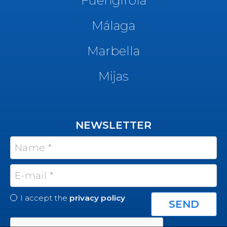
Málaga
Marbella
Mijas
NEWSLETTER
I accept the
privacy policy
.