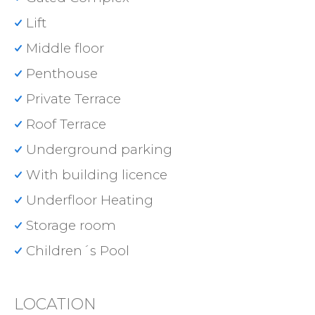
Lift
Middle floor
Penthouse
Private Terrace
Roof Terrace
Underground parking
With building licence
Underfloor Heating
Storage room
Children´s Pool
LOCATION