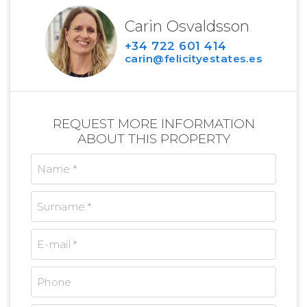
Carin Osvaldsson
+34 722 601 414
carin@felicityestates.es
REQUEST MORE INFORMATION
ABOUT THIS PROPERTY