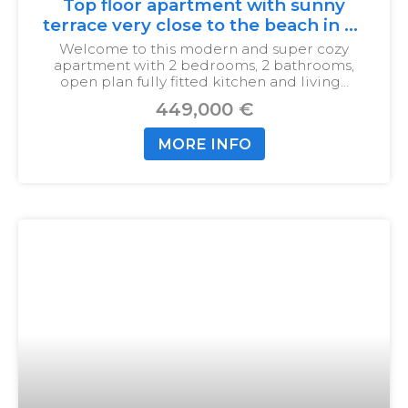
Top floor apartment with sunny
terrace very close to the beach in La
Cala
Welcome to this modern and super cozy
apartment with 2 bedrooms, 2 bathrooms,
open plan fully fitted kitchen and living…
449,000 €
MORE INFO