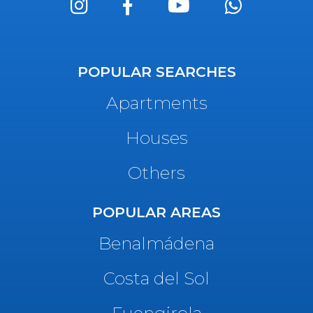
POPULAR SEARCHES
Apartments
Houses
Others
POPULAR AREAS
Benalmádena
Costa del Sol
Fuengirola