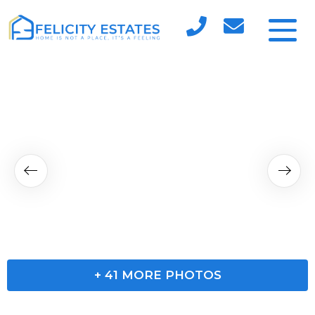
+
41
MORE PHOTOS