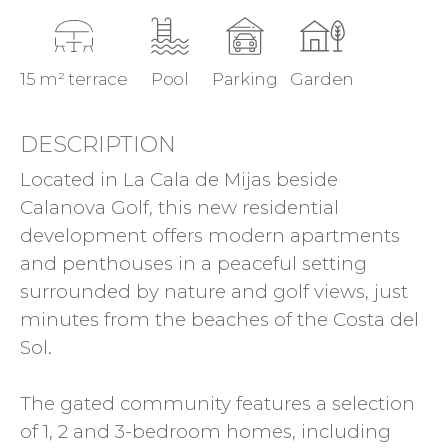
15 m² terrace
Pool
Parking
Garden
DESCRIPTION
Located in La Cala de Mijas beside
Calanova Golf, this new residential
development offers modern apartments
and penthouses in a peaceful setting
surrounded by nature and golf views, just
minutes from the beaches of the Costa del
Sol.
The gated community features a selection
of 1, 2 and 3-bedroom homes, including