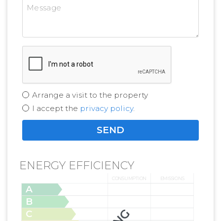
Arrange a visit to the property
I accept the
privacy policy
.
ENERGY EFFICIENCY
CONSUMPTION
EMISSIONS
A
B
C