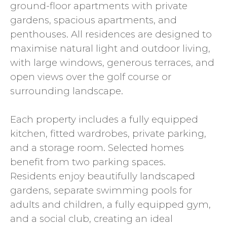
ground-floor apartments with private
gardens, spacious apartments, and
penthouses. All residences are designed to
maximise natural light and outdoor living,
with large windows, generous terraces, and
open views over the golf course or
surrounding landscape.
Each property includes a fully equipped
kitchen, fitted wardrobes, private parking,
and a storage room. Selected homes
benefit from two parking spaces.
Residents enjoy beautifully landscaped
gardens, separate swimming pools for
adults and children, a fully equipped gym,
and a social club, creating an ideal