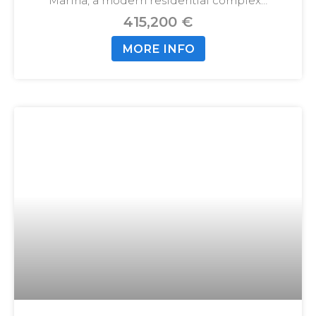
Marina, a modern residential complex…
415,200 €
MORE INFO