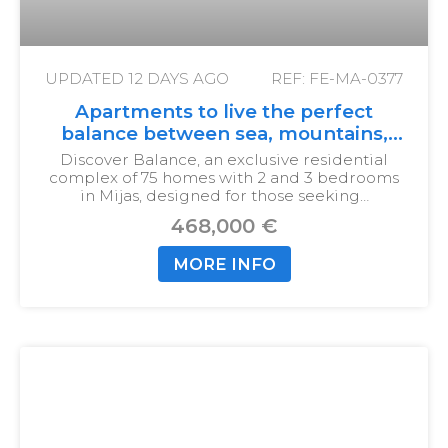
UPDATED
12 DAYS AGO
REF: FE-MA-0377
Apartments to live the perfect
balance between sea, mountains,
and city
Discover Balance, an exclusive residential
complex of 75 homes with 2 and 3 bedrooms
in Mijas, designed for those seeking…
468,000 €
MORE INFO