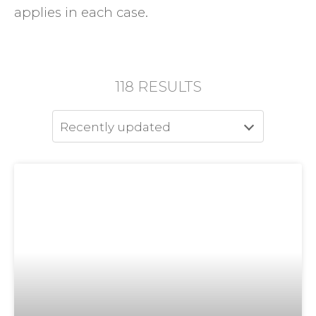
applies in each case.
118
RESULTS
Recently updated