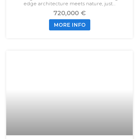
edge architecture meets nature, just…
720,000 €
MORE INFO