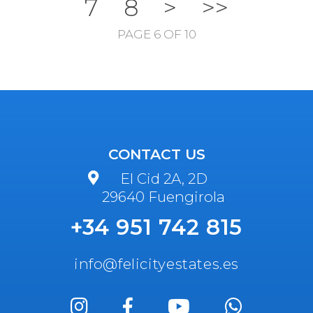
7
8
>
>>
PAGE 6 OF 10
CONTACT US
El Cid 2A, 2D
29640 Fuengirola
+34 951 742 815
info@felicityestates.es