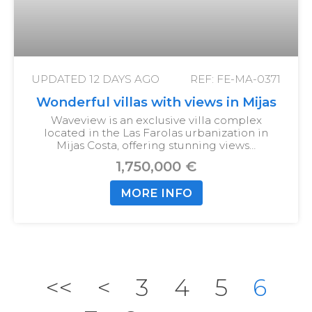
UPDATED
12 DAYS AGO
REF: FE-MA-0371
Wonderful villas with views in Mijas
Waveview is an exclusive villa complex
located in the Las Farolas urbanization in
Mijas Costa, offering stunning views…
1,750,000 €
MORE INFO
<<
<
3
4
5
6