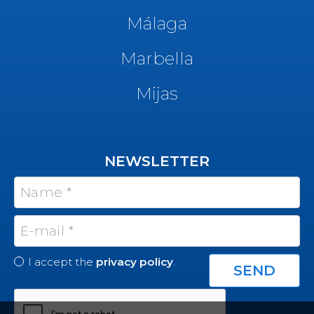
Málaga
Marbella
Mijas
NEWSLETTER
I accept the
privacy policy
.