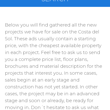
Below you will find gathered all the new
projects we have for sale on the Costa del
Sol. These ads usually contain a starting
price, with the cheapest available property
in each project. Feel free to ask us to send
you a complete price list, floor plans,
brochures and material description for the
projects that interest you. In some cases,
sales begin at an early stage and
construction has not yet started. In other
cases, the project may be in an advanced
stage and soon or already, be ready for
moving in. Don´t hesitate to ask us what