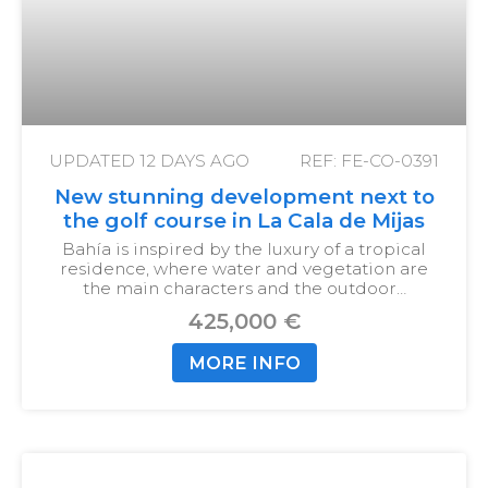
UPDATED
12 DAYS AGO
REF: FE-CO-0391
New stunning development next to
the golf course in La Cala de Mijas
Bahía is inspired by the luxury of a tropical
residence, where water and vegetation are
the main characters and the outdoor…
425,000 €
MORE INFO