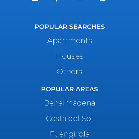
POPULAR SEARCHES
Apartments
Houses
Others
POPULAR AREAS
Benalmádena
Costa del Sol
Fuengirola