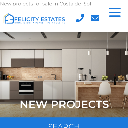
New projects for sale in Costa del Sol
NEW PROJECTS
SEARCH