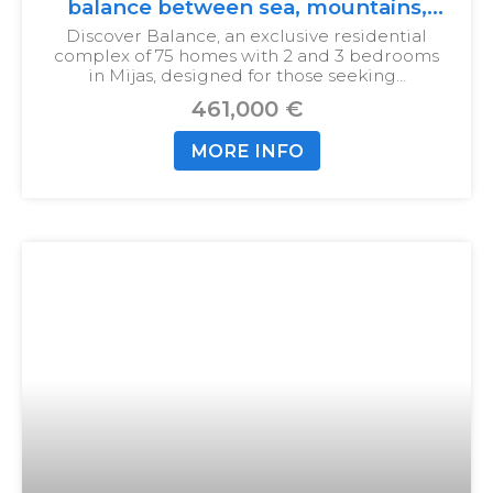
balance between sea, mountains,
and city
Discover Balance, an exclusive residential
complex of 75 homes with 2 and 3 bedrooms
in Mijas, designed for those seeking…
461,000 €
MORE INFO