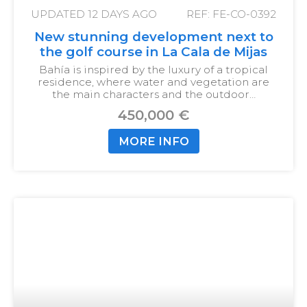
UPDATED
12 DAYS AGO
REF: FE-CO-0392
New stunning development next to
the golf course in La Cala de Mijas
Bahía is inspired by the luxury of a tropical
residence, where water and vegetation are
the main characters and the outdoor…
450,000 €
MORE INFO