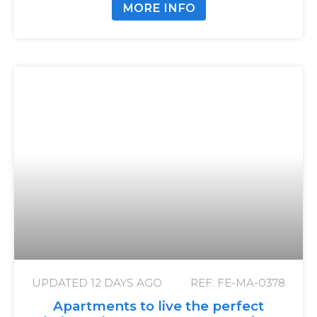
MORE INFO
UPDATED
12 DAYS AGO
REF: FE-MA-0378
Apartments to live the perfect