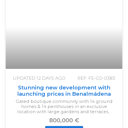
UPDATED
12 DAYS AGO
REF: FE-CO-0383
Stunning new development with
launching prices in Benalmádena
Gated boutique community with 14 ground
homes & 14 penthouses in an exclusive
location with large gardens and terraces…
800,000 €