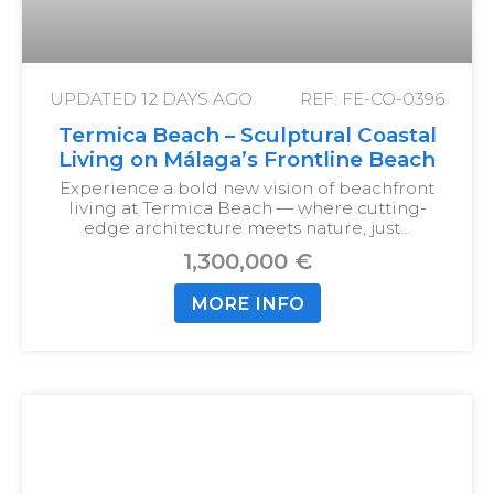
UPDATED
12 DAYS AGO
REF: FE-CO-0396
Termica Beach – Sculptural Coastal
Living on Málaga’s Frontline Beach
Experience a bold new vision of beachfront
living at Termica Beach — where cutting-
edge architecture meets nature, just…
1,300,000 €
MORE INFO