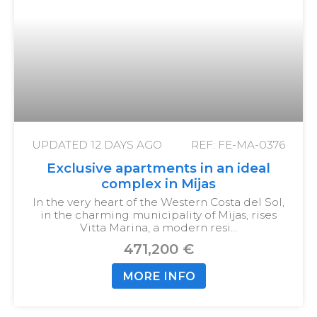
UPDATED
12 DAYS AGO
REF: FE-MA-0376
Exclusive apartments in an ideal
complex in Mijas
In the very heart of the Western Costa del Sol,
in the charming municipality of Mijas, rises
Vitta Marina, a modern resi…
471,200 €
MORE INFO