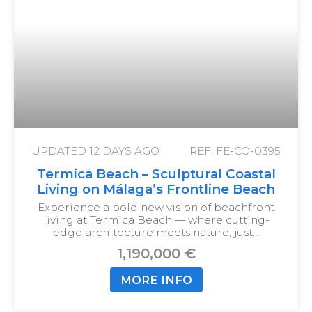
UPDATED
12 DAYS AGO
REF: FE-CO-0395
Termica Beach – Sculptural Coastal
Living on Málaga’s Frontline Beach
Experience a bold new vision of beachfront
living at Termica Beach — where cutting-
edge architecture meets nature, just…
1,190,000 €
MORE INFO