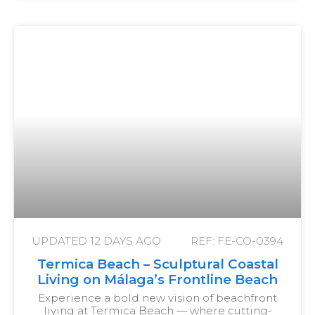
UPDATED
12 DAYS AGO
REF: FE-CO-0394
Termica Beach – Sculptural Coastal
Living on Málaga’s Frontline Beach
Experience a bold new vision of beachfront
living at Termica Beach — where cutting-