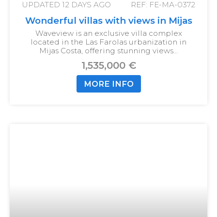
UPDATED
12 DAYS AGO
REF: FE-MA-0372
Wonderful villas with views in Mijas
Waveview is an exclusive villa complex
located in the Las Farolas urbanization in
Mijas Costa, offering stunning views…
1,535,000 €
MORE INFO