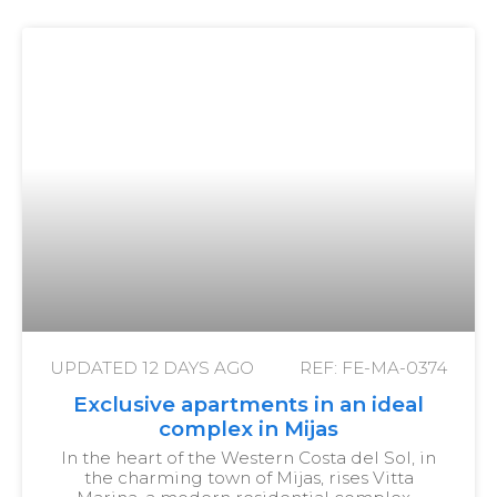
UPDATED
12 DAYS AGO
REF: FE-MA-0374
Exclusive apartments in an ideal
complex in Mijas
In the heart of the Western Costa del Sol, in
the charming town of Mijas, rises Vitta